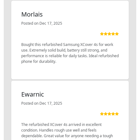
Morlais
Posted on Dec 17, 2025
Bought this refurbished Samsung XCover 4s for work
use. Extremely solid build, battery still strong, and
performance is reliable for daily tasks. Ideal refurbished
phone for durability.
Ewarnic
Posted on Dec 17, 2025
The refurbished XCover 4s arrived in excellent
condition. Handles rough use well and feels
dependable. Great value for anyone needing a tough