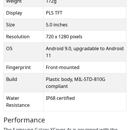
Weight
172g
Display
PLS TFT
Size
5.0 inches
Resolution
720 x 1280 pixels
OS
Android 9.0, upgradable to Android
11
Fingerprint
Front-mounted
Build
Plastic body, MIL-STD-810G
compliant
Water
IP68 certified
Resistance
Performance
The Samsung Galaxy XCover 4s is equipped with the