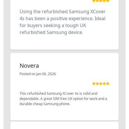
Using the refurbished Samsung XCover
4s has been a positive experience. Ideal
for buyers seeking a tough UK
refurbished Samsung device.
Novera
Posted on Jan 06, 2026
This refurbished Samsung XCover 4s is solid and
dependable. A great SIM free UK option for work and a
durable cheap Samsung phone.