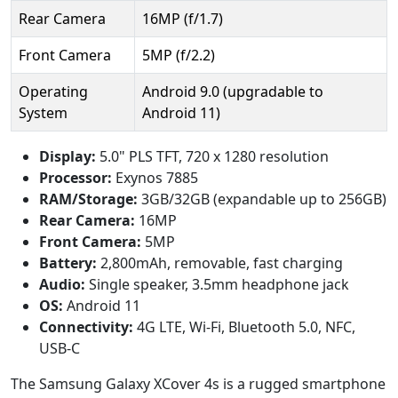
Rear Camera
16MP (f/1.7)
Front Camera
5MP (f/2.2)
Operating
Android 9.0 (upgradable to
System
Android 11)
Display:
5.0" PLS TFT, 720 x 1280 resolution
Processor:
Exynos 7885
RAM/Storage:
3GB/32GB (expandable up to 256GB)
Rear Camera:
16MP
Front Camera:
5MP
Battery:
2,800mAh, removable, fast charging
Audio:
Single speaker, 3.5mm headphone jack
OS:
Android 11
Connectivity:
4G LTE, Wi-Fi, Bluetooth 5.0, NFC,
USB-C
The Samsung Galaxy XCover 4s is a rugged smartphone