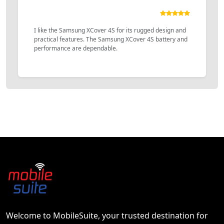
I like the Samsung XCover 4S for its rugged design and
practical features. The Samsung XCover 4S battery and
performance are dependable.
Welcome to MobileSuite, your trusted destination for