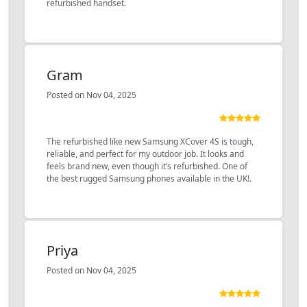
refurbished handset.
Gram
Posted on Nov 04, 2025
The refurbished like new Samsung XCover 4S is tough,
reliable, and perfect for my outdoor job. It looks and
feels brand new, even though it’s refurbished. One of
the best rugged Samsung phones available in the UK!.
Priya
Posted on Nov 04, 2025