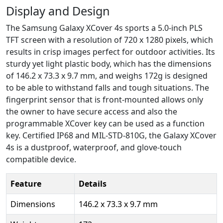
Display and Design
The Samsung Galaxy XCover 4s sports a 5.0-inch PLS
TFT screen with a resolution of 720 x 1280 pixels, which
results in crisp images perfect for outdoor activities. Its
sturdy yet light plastic body, which has the dimensions
of 146.2 x 73.3 x 9.7 mm, and weighs 172g is designed
to be able to withstand falls and tough situations. The
fingerprint sensor that is front-mounted allows only
the owner to have secure access and also the
programmable XCover key can be used as a function
key. Certified IP68 and MIL-STD-810G, the Galaxy XCover
4s is a dustproof, waterproof, and glove-touch
compatible device.
Feature
Details
Dimensions
146.2 x 73.3 x 9.7 mm