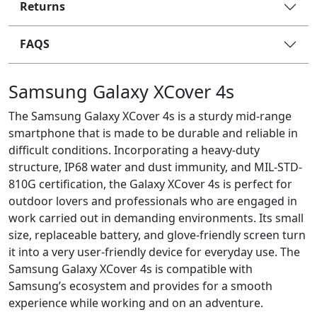
Returns
FAQS
Samsung Galaxy XCover 4s
The Samsung Galaxy XCover 4s is a sturdy mid-range
smartphone that is made to be durable and reliable in
difficult conditions. Incorporating a heavy-duty
structure, IP68 water and dust immunity, and MIL-STD-
810G certification, the Galaxy XCover 4s is perfect for
outdoor lovers and professionals who are engaged in
work carried out in demanding environments. Its small
size, replaceable battery, and glove-friendly screen turn
it into a very user-friendly device for everyday use. The
Samsung Galaxy XCover 4s is compatible with
Samsung’s ecosystem and provides for a smooth
experience while working and on an adventure.