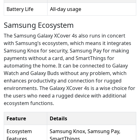
Battery Life
All-day usage
Samsung Ecosystem
The Samsung Galaxy XCover 4s also runs in concert
with Samsung’s ecosystem, which means it integrates
Samsung Knox for security, Samsung Pay for making
payments without a card, and SmartThings for
automating the home. It can be connected to Galaxy
Watch and Galaxy Buds without any problem, which
enhances productivity and connection for rugged
environments. The Galaxy XCover 4s is a wise choice for
the users who need a rugged device with additional
ecosystem functions.
Feature
Details
Ecosystem
Samsung Knox, Samsung Pay,
Features
SmartThings