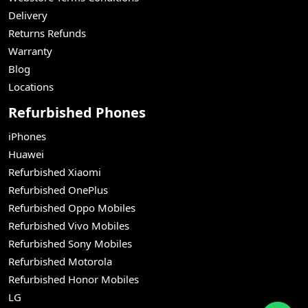
Delivery
Returns Refunds
Warranty
Blog
Locations
Refurbished Phones
iPhones
Huawei
Refurbished Xiaomi
Refurbished OnePlus
Refurbished Oppo Mobiles
Refurbished Vivo Mobiles
Refurbished Sony Mobiles
Refurbished Motorola
Refurbished Honor Mobiles
LG