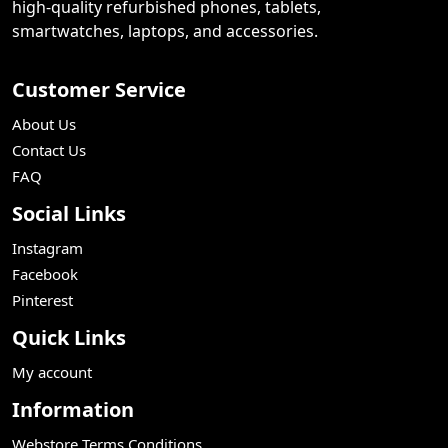
high-quality refurbished phones, tablets,
smartwatches, laptops, and accessories.
Customer Service
About Us
Contact Us
FAQ
Social Links
Instagram
Facebook
Pinterest
Quick Links
My account
Information
Webstore Terms Conditions