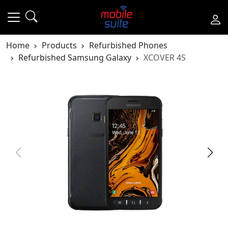
Home
Products
Refurbished Phones
Refurbished Samsung Galaxy
XCOVER 4S