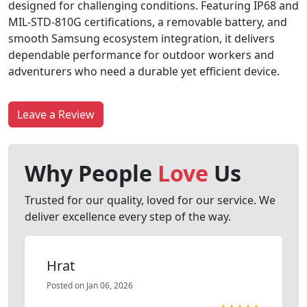
designed for challenging conditions. Featuring IP68 and
MIL-STD-810G certifications, a removable battery, and
smooth Samsung ecosystem integration, it delivers
dependable performance for outdoor workers and
adventurers who need a durable yet efficient device.
Leave a Review
Why People
Love
Us
Trusted for our quality, loved for our service. We
deliver excellence every step of the way.
Hrat
Posted on Jan 06, 2026