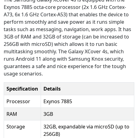
Exynos 7885 octa-core processor (2x 1.6 GHz Cortex-
A73, 6x 1.6 GHz Cortex-A53) that enables the device to
perform smoothly and save power as it runs simple
tasks such as messaging, navigation, work apps. It has
3GB of RAM and 32GB of storage (can be increased to
256GB with microSD) which allows it to run basic
multitasking smoothly. The Galaxy XCover 4s, which
runs Android 11 along with Samsung Knox security,
guarantees a safe and nice experience for the tough
usage scenarios.
Specification
Details
Processor
Exynos 7885
RAM
3GB
Storage
32GB, expandable via microSD (up to
256GB)