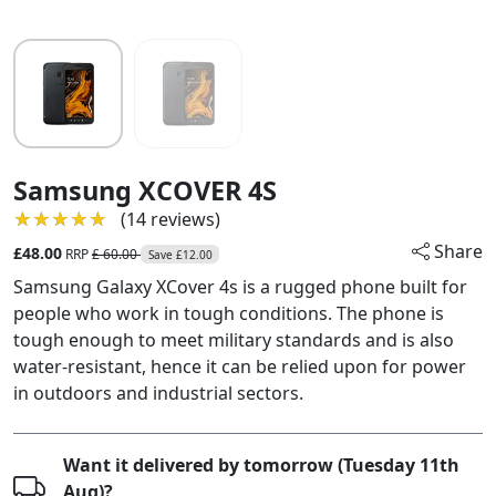
Samsung XCOVER 4S
★★★★★
★★★★★
(14 reviews)
Share
£48.00
RRP
£ 60.00
Save £12.00
Samsung Galaxy XCover 4s is a rugged phone built for
people who work in tough conditions. The phone is
tough enough to meet military standards and is also
water-resistant, hence it can be relied upon for power
in outdoors and industrial sectors.
Want it delivered by tomorrow (Tuesday 11th
Aug)?