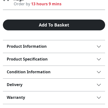
Order by
13 hours 9 mins
Add To Basket
Product Information
Product Specification
Condition Information
Delivery
Warranty