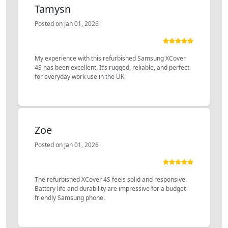
Tamysn
Posted on Jan 01, 2026
My experience with this refurbished Samsung XCover
4S has been excellent. It’s rugged, reliable, and perfect
for everyday work use in the UK.
Zoe
Posted on Jan 01, 2026
The refurbished XCover 4S feels solid and responsive.
Battery life and durability are impressive for a budget-
friendly Samsung phone.