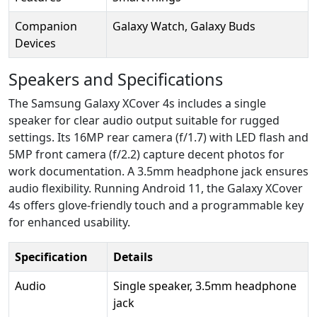
Companion
Galaxy Watch, Galaxy Buds
Devices
Speakers and Specifications
The Samsung Galaxy XCover 4s includes a single
speaker for clear audio output suitable for rugged
settings. Its 16MP rear camera (f/1.7) with LED flash and
5MP front camera (f/2.2) capture decent photos for
work documentation. A 3.5mm headphone jack ensures
audio flexibility. Running Android 11, the Galaxy XCover
4s offers glove-friendly touch and a programmable key
for enhanced usability.
Specification
Details
Audio
Single speaker, 3.5mm headphone
jack