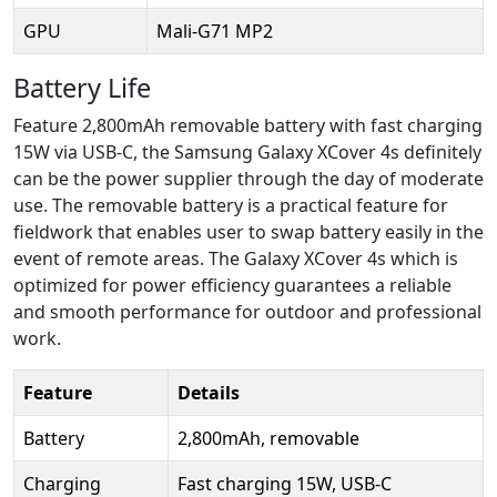
GPU
Mali-G71 MP2
Battery Life
Feature 2,800mAh removable battery with fast charging
15W via USB-C, the Samsung Galaxy XCover 4s definitely
can be the power supplier through the day of moderate
use. The removable battery is a practical feature for
fieldwork that enables user to swap battery easily in the
event of remote areas. The Galaxy XCover 4s which is
optimized for power efficiency guarantees a reliable
and smooth performance for outdoor and professional
work.
Feature
Details
Battery
2,800mAh, removable
Charging
Fast charging 15W, USB-C