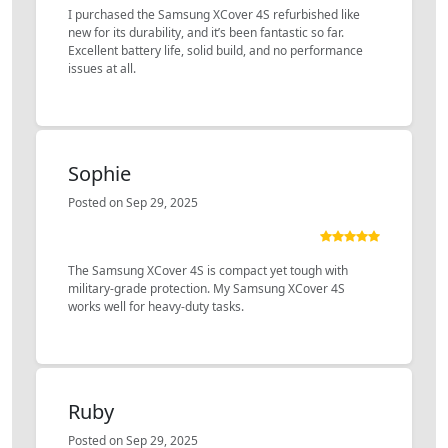
I purchased the Samsung XCover 4S refurbished like
new for its durability, and it’s been fantastic so far.
Excellent battery life, solid build, and no performance
issues at all.
Sophie
Posted on Sep 29, 2025
The Samsung XCover 4S is compact yet tough with
military-grade protection. My Samsung XCover 4S
works well for heavy-duty tasks.
Ruby
Posted on Sep 29, 2025