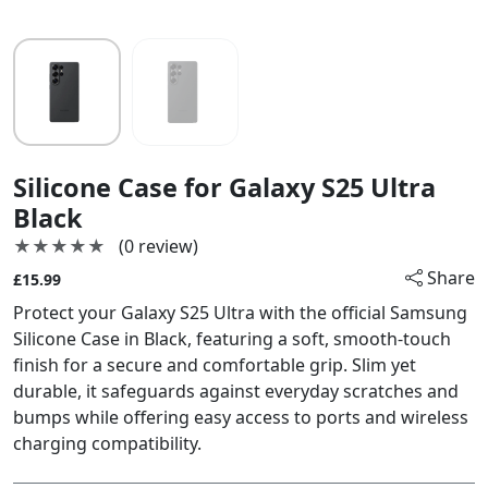
Silicone Case for Galaxy S25 Ultra
Black
★★★★★
★★★★★
(0 review)
Share
£15.99
Protect your Galaxy S25 Ultra with the official Samsung
Silicone Case in Black, featuring a soft, smooth-touch
finish for a secure and comfortable grip. Slim yet
durable, it safeguards against everyday scratches and
bumps while offering easy access to ports and wireless
charging compatibility.