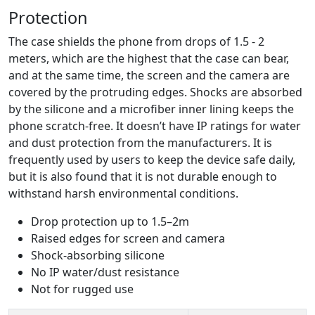
Protection
The case shields the phone from drops of 1.5 - 2
meters, which are the highest that the case can bear,
and at the same time, the screen and the camera are
covered by the protruding edges. Shocks are absorbed
by the silicone and a microfiber inner lining keeps the
phone scratch-free. It doesn’t have IP ratings for water
and dust protection from the manufacturers. It is
frequently used by users to keep the device safe daily,
but it is also found that it is not durable enough to
withstand harsh environmental conditions.
Drop protection up to 1.5–2m
Raised edges for screen and camera
Shock-absorbing silicone
No IP water/dust resistance
Not for rugged use