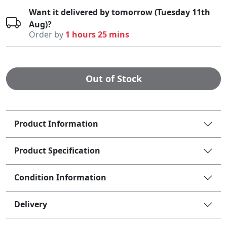
Want it delivered by tomorrow (Tuesday 11th
Aug)?
Order by
1 hours 25 mins
Out of Stock
Product Information
Product Specification
Condition Information
Delivery