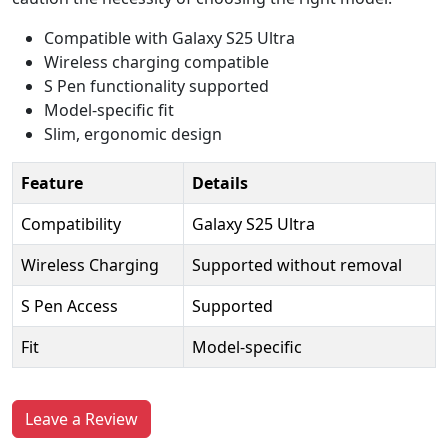
Compatible with Galaxy S25 Ultra
Wireless charging compatible
S Pen functionality supported
Model-specific fit
Slim, ergonomic design
Feature
Details
Compatibility
Galaxy S25 Ultra
Wireless Charging
Supported without removal
S Pen Access
Supported
Fit
Model-specific
Leave a Review