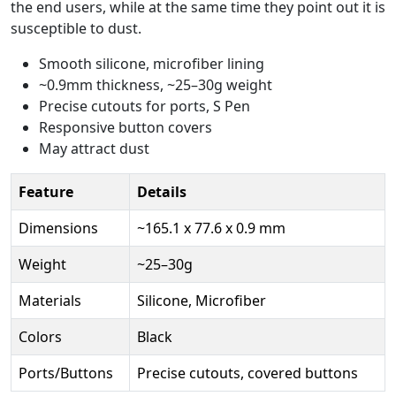
the end users, while at the same time they point out it is
susceptible to dust.
Smooth silicone, microfiber lining
~0.9mm thickness, ~25–30g weight
Precise cutouts for ports, S Pen
Responsive button covers
May attract dust
Feature
Details
Dimensions
~165.1 x 77.6 x 0.9 mm
Weight
~25–30g
Materials
Silicone, Microfiber
Colors
Black
Ports/Buttons
Precise cutouts, covered buttons