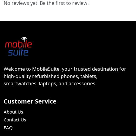
No reviews yet. Be the first to review!
Welcome to MobileSuite, your trusted destination for
high-quality refurbished phones, tablets,
smartwatches, laptops, and accessories.
Customer Service
About Us
Contact Us
FAQ