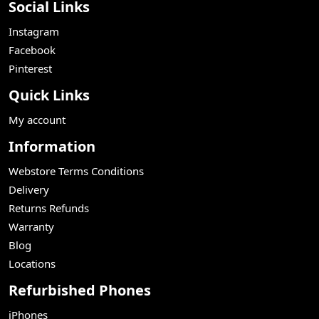
Social Links
Instagram
Facebook
Pinterest
Quick Links
My account
Information
Webstore Terms Conditions
Delivery
Returns Refunds
Warranty
Blog
Locations
Refurbished Phones
iPhones