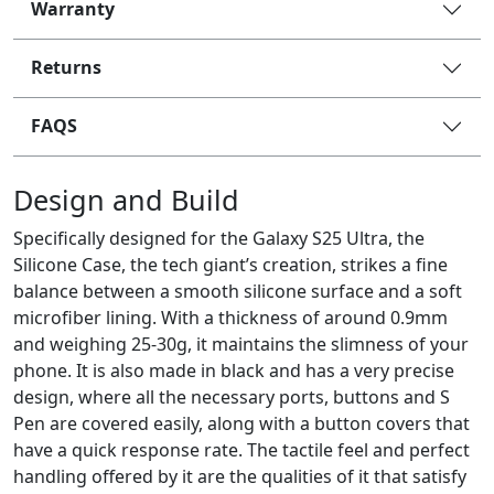
Warranty
Returns
FAQS
Design and Build
Specifically designed for the Galaxy S25 Ultra, the
Silicone Case, the tech giant’s creation, strikes a fine
balance between a smooth silicone surface and a soft
microfiber lining. With a thickness of around 0.9mm
and weighing 25-30g, it maintains the slimness of your
phone. It is also made in black and has a very precise
design, where all the necessary ports, buttons and S
Pen are covered easily, along with a button covers that
have a quick response rate. The tactile feel and perfect
handling offered by it are the qualities of it that satisfy