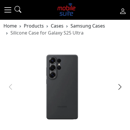
Home
Products
Cases
Samsung Cases
Silicone Case for Galaxy S25 Ultra