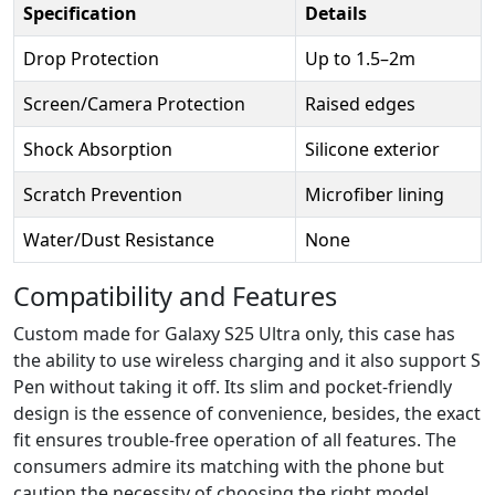
Specification
Details
Drop Protection
Up to 1.5–2m
Screen/Camera Protection
Raised edges
Shock Absorption
Silicone exterior
Scratch Prevention
Microfiber lining
Water/Dust Resistance
None
Compatibility and Features
Custom made for Galaxy S25 Ultra only, this case has
the ability to use wireless charging and it also support S
Pen without taking it off. Its slim and pocket-friendly
design is the essence of convenience, besides, the exact
fit ensures trouble-free operation of all features. The
consumers admire its matching with the phone but
caution the necessity of choosing the right model.