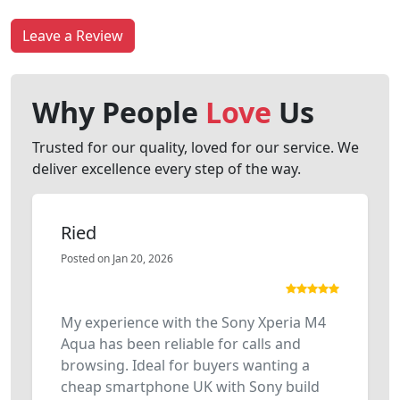
Leave a Review
Why People
Love
Us
Trusted for our quality, loved for our service. We
deliver excellence every step of the way.
Ried
Posted on Jan 20, 2026
My experience with the Sony Xperia M4
Aqua has been reliable for calls and
browsing. Ideal for buyers wanting a
cheap smartphone UK with Sony build