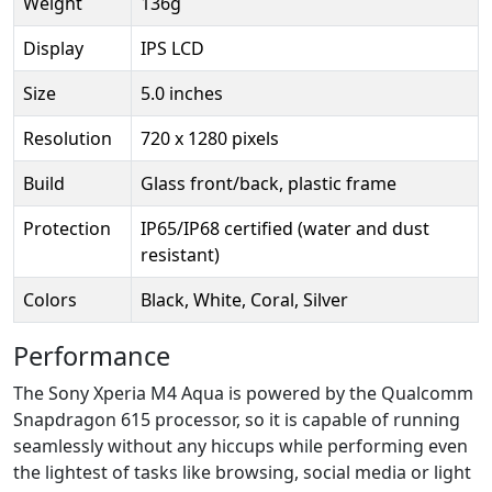
Weight
136g
Display
IPS LCD
Size
5.0 inches
Resolution
720 x 1280 pixels
Build
Glass front/back, plastic frame
Protection
IP65/IP68 certified (water and dust
resistant)
Colors
Black, White, Coral, Silver
Performance
The Sony Xperia M4 Aqua is powered by the Qualcomm
Snapdragon 615 processor, so it is capable of running
seamlessly without any hiccups while performing even
the lightest of tasks like browsing, social media or light