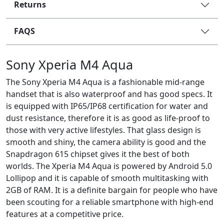
Returns
FAQS
Sony Xperia M4 Aqua
The Sony Xperia M4 Aqua is a fashionable mid-range
handset that is also waterproof and has good specs. It
is equipped with IP65/IP68 certification for water and
dust resistance, therefore it is as good as life-proof to
those with very active lifestyles. That glass design is
smooth and shiny, the camera ability is good and the
Snapdragon 615 chipset gives it the best of both
worlds. The Xperia M4 Aqua is powered by Android 5.0
Lollipop and it is capable of smooth multitasking with
2GB of RAM. It is a definite bargain for people who have
been scouting for a reliable smartphone with high-end
features at a competitive price.