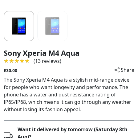
Sony Xperia M4 Aqua
★★★★★
★★★★★
(13 reviews)
Share
£30.00
The Sony Xperia M4 Aqua is a stylish mid-range device
for people who want longevity and performance. The
phone has a water and dust resistance rating of
IP65/IP68, which means it can go through any weather
without losing its fashion appeal.
Want it delivered by tomorrow (Saturday 8th
Aug)?