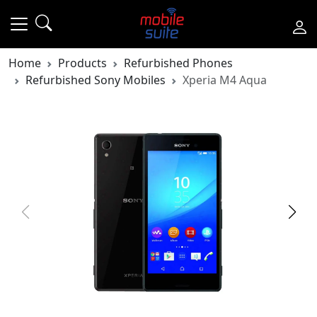
Home
Products
Refurbished Phones
Refurbished Sony Mobiles
Xperia M4 Aqua