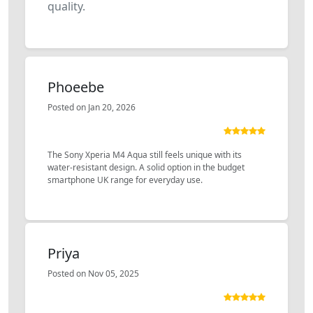
quality.
Phoeebe
Posted on Jan 20, 2026
The Sony Xperia M4 Aqua still feels unique with its
water-resistant design. A solid option in the budget
smartphone UK range for everyday use.
Priya
Posted on Nov 05, 2025