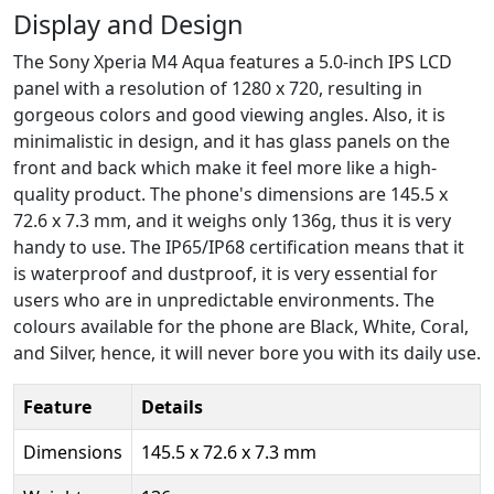
Display and Design
The Sony Xperia M4 Aqua features a 5.0-inch IPS LCD
panel with a resolution of 1280 x 720, resulting in
gorgeous colors and good viewing angles. Also, it is
minimalistic in design, and it has glass panels on the
front and back which make it feel more like a high-
quality product. The phone's dimensions are 145.5 x
72.6 x 7.3 mm, and it weighs only 136g, thus it is very
handy to use. The IP65/IP68 certification means that it
is waterproof and dustproof, it is very essential for
users who are in unpredictable environments. The
colours available for the phone are Black, White, Coral,
and Silver, hence, it will never bore you with its daily use.
Feature
Details
Dimensions
145.5 x 72.6 x 7.3 mm