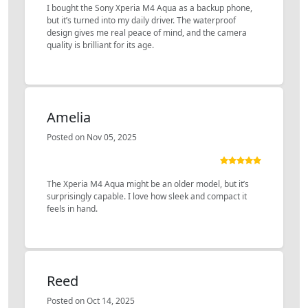
I bought the Sony Xperia M4 Aqua as a backup phone,
but it’s turned into my daily driver. The waterproof
design gives me real peace of mind, and the camera
quality is brilliant for its age.
Amelia
Posted on Nov 05, 2025
The Xperia M4 Aqua might be an older model, but it’s
surprisingly capable. I love how sleek and compact it
feels in hand.
Reed
Posted on Oct 14, 2025