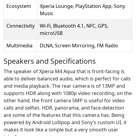
Ecosystem
Xperia Lounge, PlayStation App, Sony
Music
Connectivity
Wi-Fi, Bluetooth 4.1, NFC, GPS,
microUSB
Multimedia
DLNA, Screen Mirroring, FM Radio
Speakers and Specifications
The speaker of Xperia M4 Aqua that is front-facing is
able to deliver balanced audio, which is perfect for calls
and media playback. The rear camera is of 13MP and
supports HDR along with 1080p video recording, on the
other hand, the front camera 5MP is useful for video
calls and selfies. HDR, panorama, and face-detection
are some of the features that this camera has. Being
powered by Android Lollipop and Sony’s custom UI, it
makes it look like a simple but a very smooth user