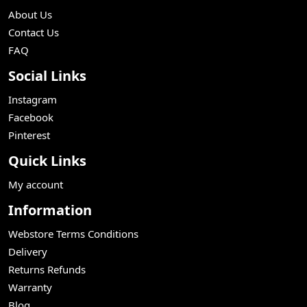
About Us
Contact Us
FAQ
Social Links
Instagram
Facebook
Pinterest
Quick Links
My account
Information
Webstore Terms Conditions
Delivery
Returns Refunds
Warranty
Blog