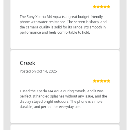
The Sony Xperia M4 Aqua is a great budget-friendly
phone with water resistance. The screen is sharp, and
the camera quality is solid for its range. It’s smooth in
performance and feels comfortable to hold.
Creek
Posted on Oct 14, 2025
I used the Xperia M4 Aqua during travels, and it was
perfect. It handled splashes without any issue, and the
display stayed bright outdoors. The phone is simple,
durable, and perfect for everyday use.