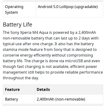
Operating
Android 5.0 Lollipop (upgradable)
System
Battery Life
The Sony Xperia M4 Aqua is powered by a 2,400mAh
non-removable battery that can last up to 2 days with
typical use after one charge. It also has the battery
stamina mode feature from Sony that is designed to
conserve energy efficiently without compromising
battery life. The charge is done via microUSB and even
though fast charging is not available, efficient power
management still helps to provide reliable performance
throughout the day.
Feature
Details
Battery
2,400mAh (non-removable)