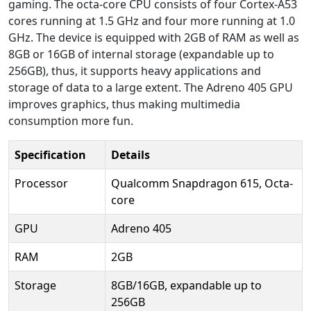
gaming. The octa-core CPU consists of four Cortex-A53
cores running at 1.5 GHz and four more running at 1.0
GHz. The device is equipped with 2GB of RAM as well as
8GB or 16GB of internal storage (expandable up to
256GB), thus, it supports heavy applications and
storage of data to a large extent. The Adreno 405 GPU
improves graphics, thus making multimedia
consumption more fun.
Specification
Details
Processor
Qualcomm Snapdragon 615, Octa-
core
GPU
Adreno 405
RAM
2GB
Storage
8GB/16GB, expandable up to
256GB