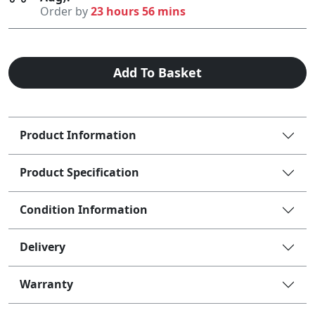
Order by
23 hours 56 mins
Add To Basket
Product Information
Product Specification
Condition Information
Delivery
Warranty