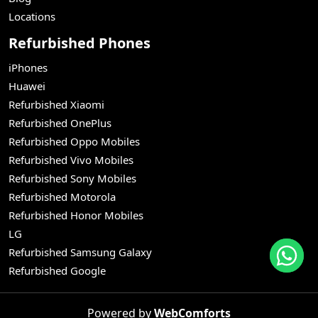
Locations
Refurbished Phones
iPhones
Huawei
Refurbished Xiaomi
Refurbished OnePlus
Refurbished Oppo Mobiles
Refurbished Vivo Mobiles
Refurbished Sony Mobiles
Refurbished Motorola
Refurbished Honor Mobiles
LG
Refurbished Samsung Galaxy
Refurbished Google
Powered by
WebComforts