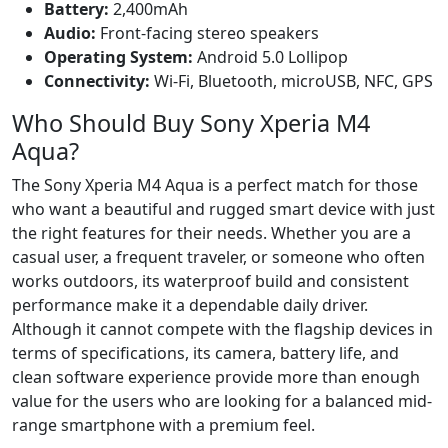
Battery:
2,400mAh
Audio:
Front-facing stereo speakers
Operating System:
Android 5.0 Lollipop
Connectivity:
Wi-Fi, Bluetooth, microUSB, NFC, GPS
Who Should Buy Sony Xperia M4
Aqua?
The Sony Xperia M4 Aqua is a perfect match for those
who want a beautiful and rugged smart device with just
the right features for their needs. Whether you are a
casual user, a frequent traveler, or someone who often
works outdoors, its waterproof build and consistent
performance make it a dependable daily driver.
Although it cannot compete with the flagship devices in
terms of specifications, its camera, battery life, and
clean software experience provide more than enough
value for the users who are looking for a balanced mid-
range smartphone with a premium feel.