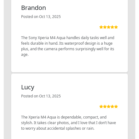
Brandon
Posted on Oct 13, 2025
The Sony Xperia M4 Aqua handles daily tasks well and
feels durable in hand. Its waterproof design is a huge
plus, and the camera performs surprisingly well for its
age.
Lucy
Posted on Oct 13, 2025
The Xperia M4 Aqua is dependable, compact, and
stylish. It takes clear photos, and I love that I don’t have
to worry about accidental splashes or rain.