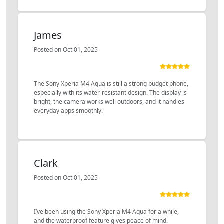
James
Posted on Oct 01, 2025
The Sony Xperia M4 Aqua is still a strong budget phone,
especially with its water-resistant design. The display is
bright, the camera works well outdoors, and it handles
everyday apps smoothly.
Clark
Posted on Oct 01, 2025
I’ve been using the Sony Xperia M4 Aqua for a while,
and the waterproof feature gives peace of mind.