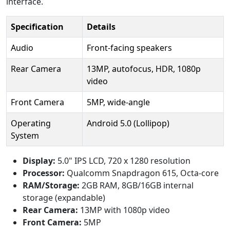
interface.
Specification
Details
Audio
Front-facing speakers
Rear Camera
13MP, autofocus, HDR, 1080p
video
Front Camera
5MP, wide-angle
Operating
Android 5.0 (Lollipop)
System
Display:
5.0" IPS LCD, 720 x 1280 resolution
Processor:
Qualcomm Snapdragon 615, Octa-core
RAM/Storage:
2GB RAM, 8GB/16GB internal
storage (expandable)
Rear Camera:
13MP with 1080p video
Front Camera:
5MP