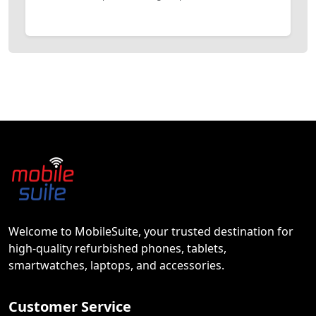
Welcome to MobileSuite, your trusted destination for
high-quality refurbished phones, tablets,
smartwatches, laptops, and accessories.
Customer Service