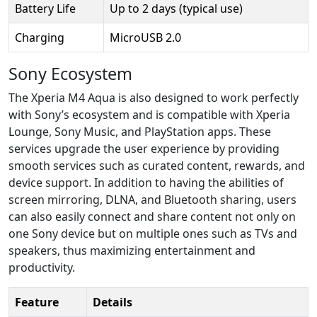
Battery Life
Up to 2 days (typical use)
Charging
MicroUSB 2.0
Sony Ecosystem
The Xperia M4 Aqua is also designed to work perfectly
with Sony’s ecosystem and is compatible with Xperia
Lounge, Sony Music, and PlayStation apps. These
services upgrade the user experience by providing
smooth services such as curated content, rewards, and
device support. In addition to having the abilities of
screen mirroring, DLNA, and Bluetooth sharing, users
can also easily connect and share content not only on
one Sony device but on multiple ones such as TVs and
speakers, thus maximizing entertainment and
productivity.
Feature
Details