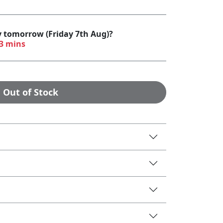
y tomorrow (Friday 7th Aug)?
53 mins
Out of Stock