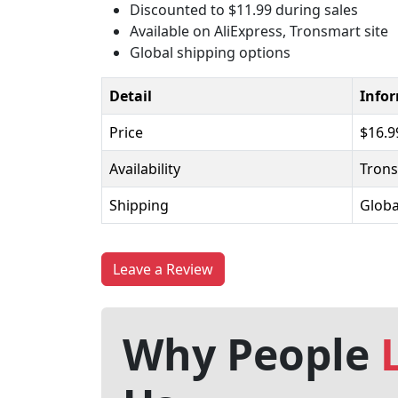
Discounted to $11.99 during sales
Available on AliExpress, Tronsmart site
Global shipping options
Detail
Info
Price
$16.9
Availability
Trons
Shipping
Globa
Leave a Review
Why People