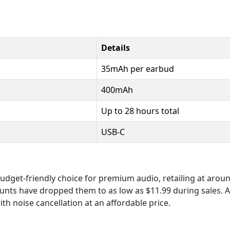
Details
35mAh per earbud
400mAh
Up to 28 hours total
USB-C
dget-friendly choice for premium audio, retailing at aroun
counts have dropped them to as low as $11.99 during sales. Av
h noise cancellation at an affordable price.