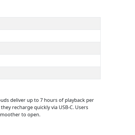
buds deliver up to 7 hours of playback per
they recharge quickly via USB-C. Users
 smoother to open.