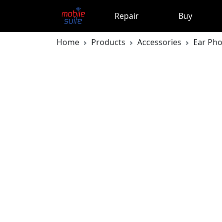
Repair
Buy
Home
Products
Accessories
Ear Ph