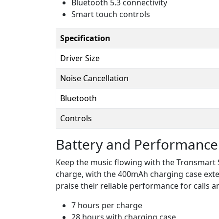
Bluetooth 5.3 connectivity
Smart touch controls
Specification
Driver Size
Noise Cancellation
Bluetooth
Controls
Battery and Performance
Keep the music flowing with the Tronsmart So
charge, with the 400mAh charging case exten
praise their reliable performance for calls
7 hours per charge
28 hours with charging case