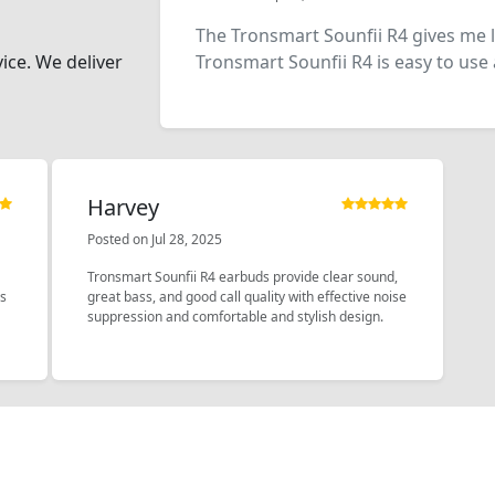
The Tronsmart Sounfii R4 gives me 
vice. We deliver
Tronsmart Sounfii R4 is easy to use 
Harvey
Posted on Jul 28, 2025
Tronsmart Sounfii R4 earbuds provide clear sound,
ys
great bass, and good call quality with effective noise
suppression and comfortable and stylish design.