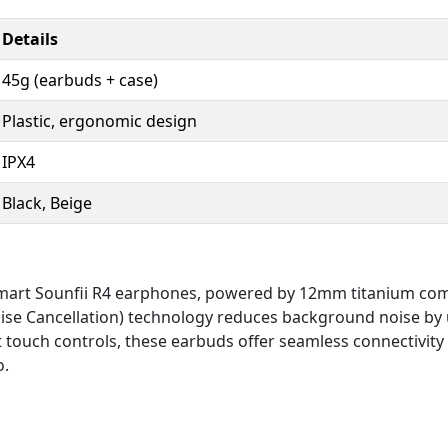
Details
45g (earbuds + case)
Plastic, ergonomic design
IPX4
Black, Beige
nsmart Sounfii R4 earphones, powered by 12mm titanium com
se Cancellation) technology reduces background noise by u
touch controls, these earbuds offer seamless connectivity a
o.