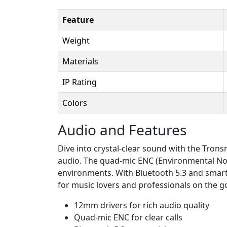
Feature
Weight
Materials
IP Rating
Colors
Audio and Features
Dive into crystal-clear sound with the Tro
audio. The quad-mic ENC (Environmental Noi
environments. With Bluetooth 5.3 and smart 
for music lovers and professionals on the g
12mm drivers for rich audio quality
Quad-mic ENC for clear calls