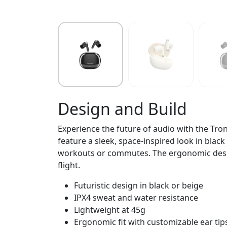
Design and Build
Experience the future of audio with the Tro
feature a sleek, space-inspired look in black
workouts or commutes. The ergonomic design
flight.
Futuristic design in black or beige
IPX4 sweat and water resistance
Lightweight at 45g
Ergonomic fit with customizable ear tip