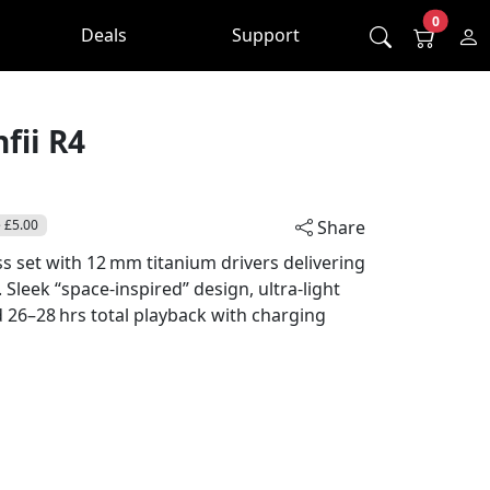
0
Deals
Support
fii R4
 £5.00
Share
s set with 12 mm titanium drivers delivering
Sleek “space‑inspired” design, ultra‑light
d 26–28 hrs total playback with charging