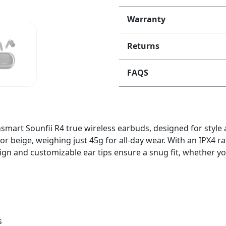
Warranty
Returns
FAQS
nsmart Sounfii R4 true wireless earbuds, designed for styl
 or beige, weighing just 45g for all-day wear. With an IPX4 ra
 and customizable ear tips ensure a snug fit, whether you’
s