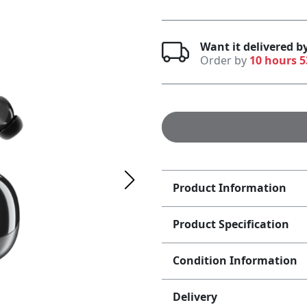
Want it delivered b
Order by
10 hours 
Product Information
Product Specification
Condition Information
Delivery