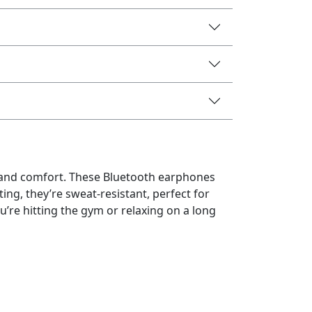
e and comfort. These Bluetooth earphones
ting, they’re sweat-resistant, perfect for
re hitting the gym or relaxing on a long