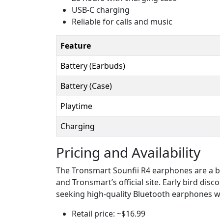
USB-C charging
Reliable for calls and music
Feature
Battery (Earbuds)
Battery (Case)
Playtime
Charging
Pricing and Availability
The Tronsmart Sounfii R4 earphones are a bu
and Tronsmart’s official site. Early bird dis
seeking high-quality Bluetooth earphones wit
Retail price: ~$16.99