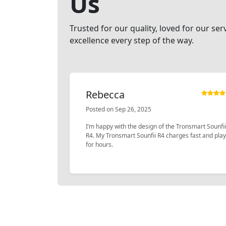
Us
Trusted for our quality, loved for our ser
excellence every step of the way.
Rebecca
Posted on Sep 26, 2025
I’m happy with the design of the Tronsmart Sounfii
R4. My Tronsmart Sounfii R4 charges fast and pla
for hours.