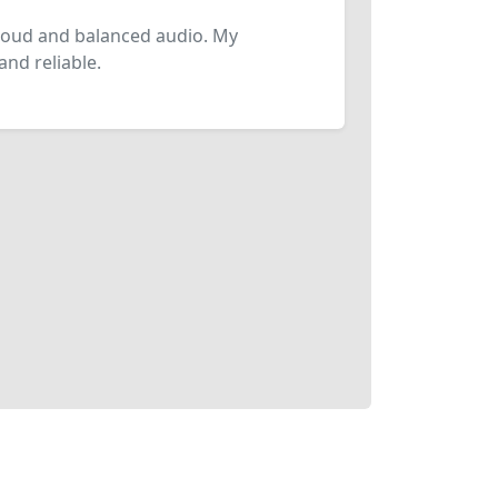
loud and balanced audio. My
and reliable.