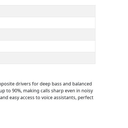
posite drivers for deep bass and balanced
p to 90%, making calls sharp even in noisy
nd easy access to voice assistants, perfect