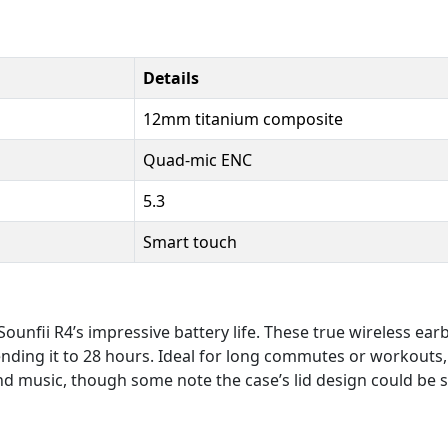
Details
12mm titanium composite
Quad-mic ENC
5.3
Smart touch
unfii R4’s impressive battery life. These true wireless ear
ding it to 28 hours. Ideal for long commutes or workouts, 
 and music, though some note the case’s lid design could be