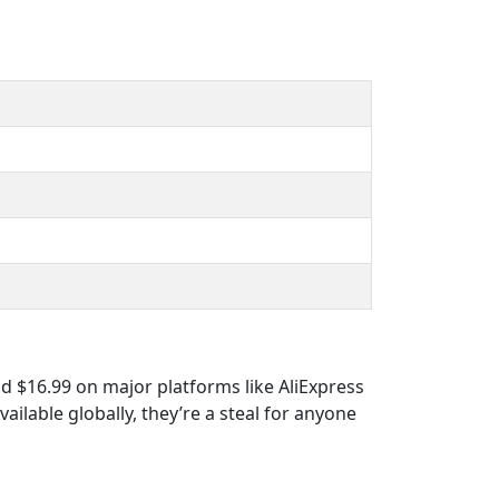
d $16.99 on major platforms like AliExpress
ailable globally, they’re a steal for anyone