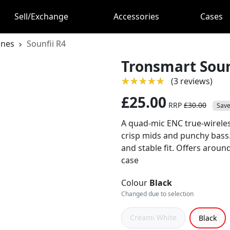
Sell/Exchange
Accessories
Cases
ones
Sounfii R4
Tronsmart Soun
★★★★★
★★★★★
(3 reviews)
£25.00
RRP
£30.00
Save
A quad‑mic ENC true‑wireles
crisp mids and punchy bass. 
and stable fit. Offers aroun
case
Colour
Black
Changed due to selection
Creami White
Black