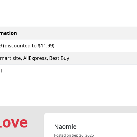
rmation
9 (discounted to $11.99)
mart site, AliExpress, Best Buy
l
Love
Naomie
Posted on Sep 26, 2025