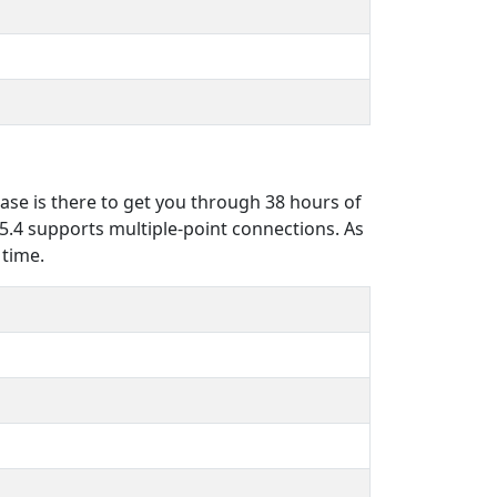
case is there to get you through 38 hours of
 5.4 supports multiple-point connections. As
 time.