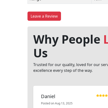
Leave a Review
Why People
Us
Trusted for our quality, loved for our ser
excellence every step of the way.
Daniel
Posted on Aug 13, 2025