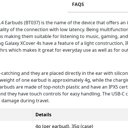
FAQS
4 Earbuds (BT037) is the name of the device that offers an 
ality of the connection with low latency. Being multifunctio
s making them suitable for listening to music, gaming, and
 Galaxy XCover 4s have a feature of a light construction, I
hrs which makes it great for everyday use as well as for out
atching and they are placed directly in the ear with silicone
he weight of one earbud is approximately 4g, while the chargi
 earbuds are made of top-notch plastic and have an IPX5 cert
e and they have touch controls for easy handling. The USB-C
o damage during travel.
Details
4g (per earbud), 35g (case)