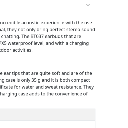
incredible acoustic experience with the use
nal, they not only bring perfect stereo sound
 chatting. The BT037 earbuds that are
PX5 waterproof level, and with a charging
door activities.
 ear tips that are quite soft and are of the
ng case is only 35 g and it is both compact
ificate for water and sweat resistance. They
 charging case adds to the convenience of