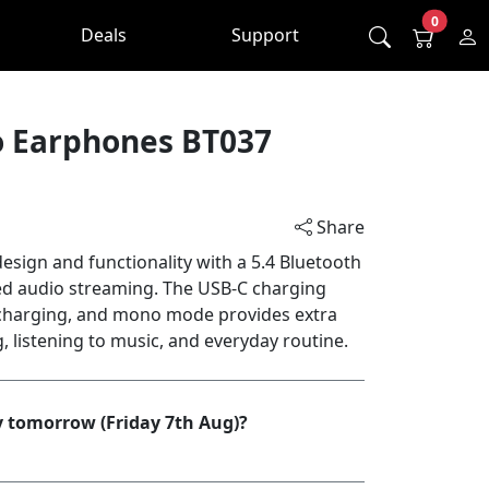
0
Deals
Support
o Earphones BT037
Share
sign and functionality with a 5.4 Bluetooth
ed audio streaming. The USB-C charging
charging, and mono mode provides extra
ng, listening to music, and everyday routine.
y tomorrow (Friday 7th Aug)?