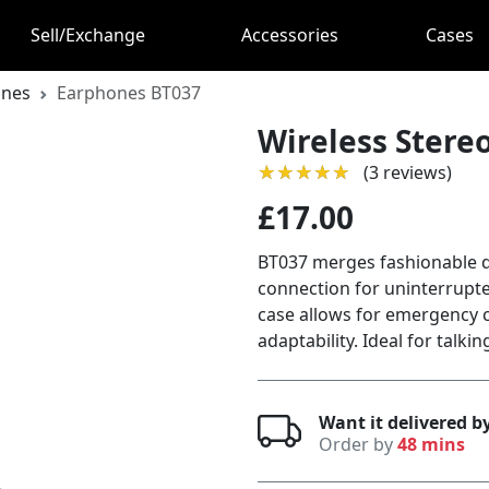
Sell/Exchange
Accessories
Cases
ones
Earphones BT037
Wireless Stere
★★★★★
★★★★★
(3 reviews)
£17.00
BT037 merges fashionable de
connection for uninterrupt
case allows for emergency 
adaptability. Ideal for talki
Want it delivered b
Order by
48 mins