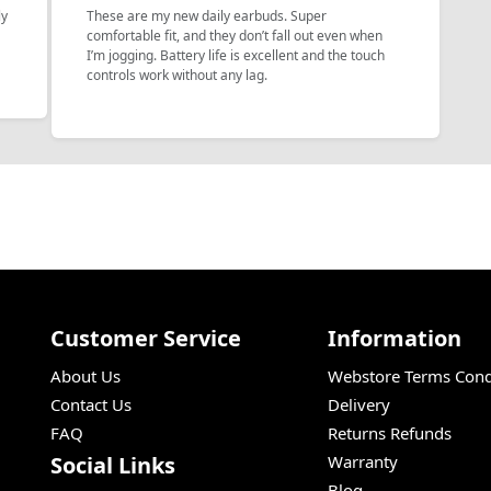
ly
These are my new daily earbuds. Super
a
comfortable fit, and they don’t fall out even when
I’m jogging. Battery life is excellent and the touch
controls work without any lag.
Customer Service
Information
About Us
Webstore Terms Cond
Contact Us
Delivery
FAQ
Returns Refunds
Social Links
Warranty
Blog