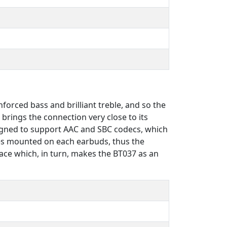
orced bass and brilliant treble, and so the
brings the connection very close to its
signed to support AAC and SBC codecs, which
nes mounted on each earbuds, thus the
lace which, in turn, makes the BT037 as an