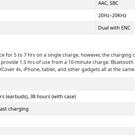
AAC, SBC
20Hz–20KHz
Dual with ENC
e for 5 to 7 hrs on a single charge, however, the charging 
n provide 1.5 hrs of use from a 10-minute charge. Bluetooth
Cover 4s, iPhone, tablet, and other gadgets all at the same
rs (earbuds), 38 hours (with case)
fast charging