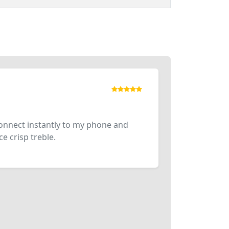
connect instantly to my phone and
e crisp treble.