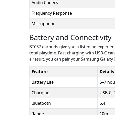
Audio Codecs
Frequency Response
Microphone
Battery and Connectivity
BT037 earbuds give you a listening experienc
total playtime. Fast charging with USB-C ca
a result, you can pair your Samsung Galaxy X
Feature
Details
Battery Life
5–7 hou
Charging
USB-C, 
Bluetooth
5.4
Range
10m