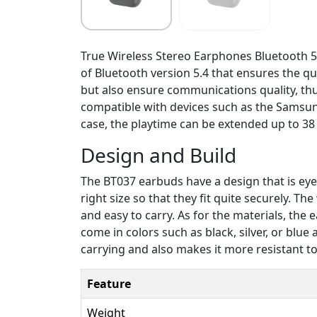
True Wireless Stereo Earphones Bluetooth 5.
of Bluetooth version 5.4 that ensures the qu
but also ensure communications quality, thu
compatible with devices such as the Samsung
case, the playtime can be extended up to 38 
Design and Build
The BT037 earbuds have a design that is eye-c
right size so that they fit quite securely. T
and easy to carry. As for the materials, the
come in colors such as black, silver, or blu
carrying and also makes it more resistant t
Feature
Weight