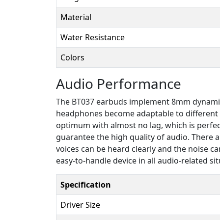
Material
Water Resistance
Colors
Audio Performance
The BT037 earbuds implement 8mm dynamic dri
headphones become adaptable to different ki
optimum with almost no lag, which is perfe
guarantee the high quality of audio. There
voices can be heard clearly and the noise ca
easy-to-handle device in all audio-related sit
Specification
Driver Size