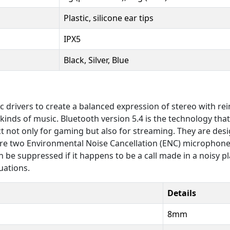
Plastic, silicone ear tips
IPX5
Black, Silver, Blue
vers to create a balanced expression of stereo with reinf
nds of music. Bluetooth version 5.4 is the technology that 
ct not only for gaming but also for streaming. They are de
 are two Environmental Noise Cancellation (ENC) micropho
n be suppressed if it happens to be a call made in a noisy p
uations.
Details
8mm