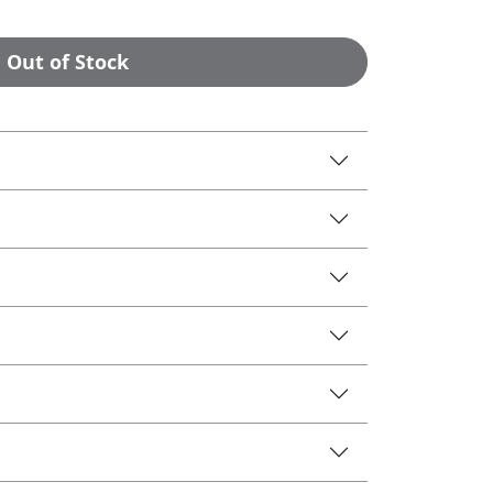
Out of Stock