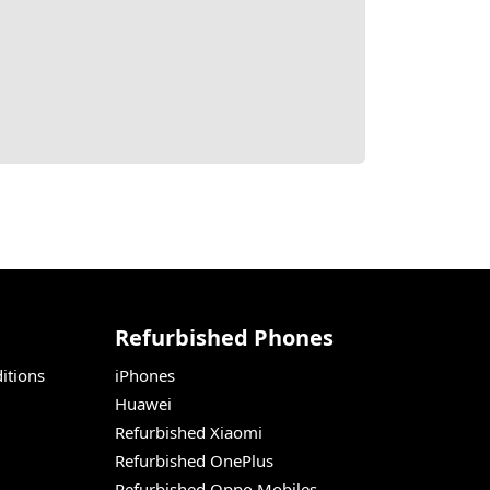
Refurbished Phones
itions
iPhones
Huawei
Refurbished Xiaomi
Refurbished OnePlus
Refurbished Oppo Mobiles