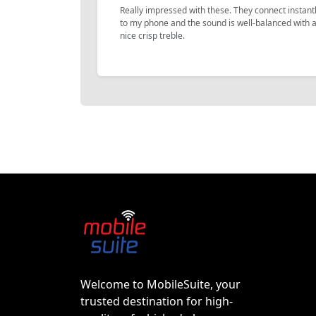
Really impressed with these. They connect instant
to my phone and the sound is well-balanced with 
nice crisp treble.
Welcome to MobileSuite, your
trusted destination for high-