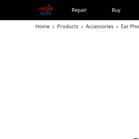
Repair
Buy
Home
Products
Accessories
Ear Ph