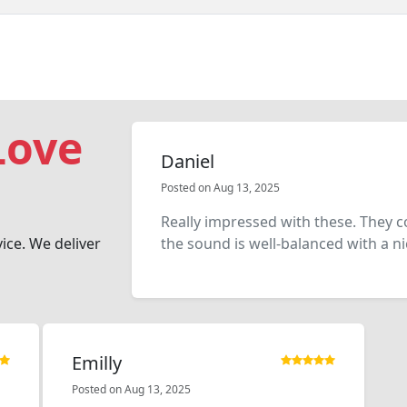
Love
Daniel
Posted on Aug 13, 2025
Really impressed with these. They 
vice. We deliver
the sound is well-balanced with a nic
Emilly
Posted on Aug 13, 2025