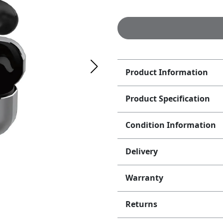
Product Information
Product Specification
Condition Information
Delivery
Warranty
Returns