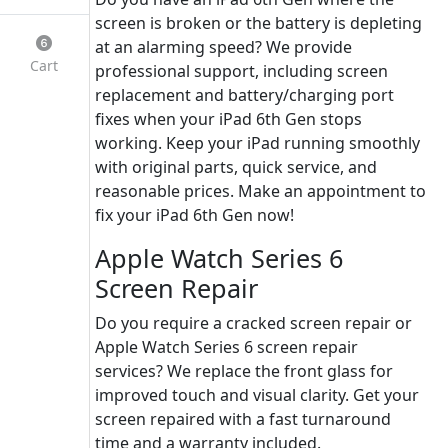
screen is broken or the battery is depleting
at an alarming speed? We provide
Cart
professional support, including screen
replacement and battery/charging port
fixes when your iPad 6th Gen stops
working. Keep your iPad running smoothly
with original parts, quick service, and
reasonable prices. Make an appointment to
fix your iPad 6th Gen now!
Apple Watch Series 6
Screen Repair
Do you require a cracked screen repair or
Apple Watch Series 6 screen repair
services? We replace the front glass for
improved touch and visual clarity. Get your
screen repaired with a fast turnaround
time and a warranty included.