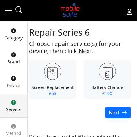
Repair Series 6
Category
Choose repair service(s) for your
device, then click Next.
Brand
Device
Screen Replacement
Battery Change
£55
£100
Service
Next
Method
Do you have an iPad 6th Gen where the