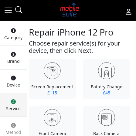
Repair iPhone 12 Pro
Category
Choose repair service(s) for your
device, then click Next.
Brand
Device
Screen Replacement
Battery Change
£115
£45
Service
Method
Front Camera
Back Camera