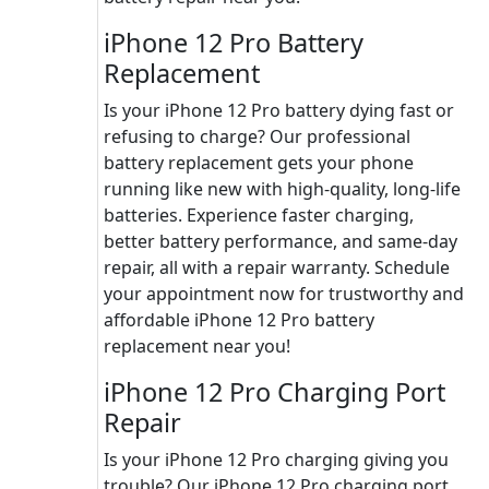
iPhone 12 Pro Battery
Replacement
Is your iPhone 12 Pro battery dying fast or
refusing to charge? Our professional
battery replacement gets your phone
running like new with high-quality, long-life
batteries. Experience faster charging,
better battery performance, and same-day
repair, all with a repair warranty. Schedule
your appointment now for trustworthy and
affordable iPhone 12 Pro battery
replacement near you!
iPhone 12 Pro Charging Port
Repair
Is your iPhone 12 Pro charging giving you
trouble? Our iPhone 12 Pro charging port