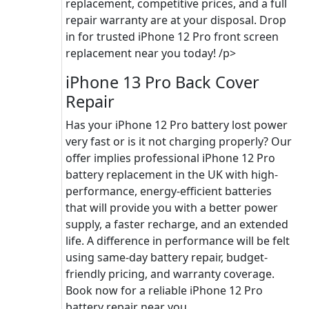
replacement, competitive prices, and a full
repair warranty are at your disposal. Drop
in for trusted iPhone 12 Pro front screen
replacement near you today! /p>
iPhone 13 Pro Back Cover
Repair
Has your iPhone 12 Pro battery lost power
very fast or is it not charging properly? Our
offer implies professional iPhone 12 Pro
battery replacement in the UK with high-
performance, energy-efficient batteries
that will provide you with a better power
supply, a faster recharge, and an extended
life. A difference in performance will be felt
using same-day battery repair, budget-
friendly pricing, and warranty coverage.
Book now for a reliable iPhone 12 Pro
battery repair near you.