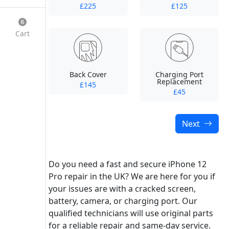
£225
£125
Cart
Back Cover
Charging Port
Replacement
£145
£45
Next
Do you need a fast and secure iPhone 12
Pro repair in the UK? We are here for you if
your issues are with a cracked screen,
battery, camera, or charging port. Our
qualified technicians will use original parts
for a reliable repair and same-day service.