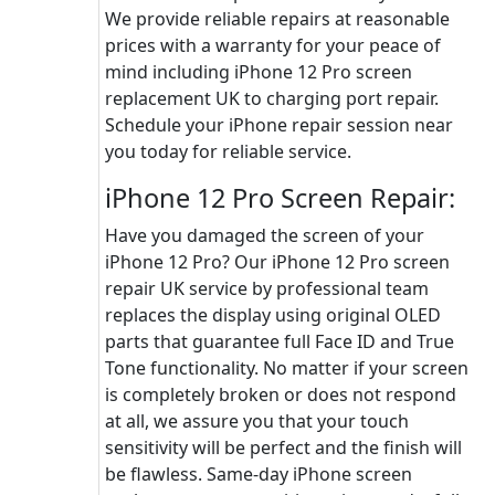
We provide reliable repairs at reasonable
prices with a warranty for your peace of
mind including iPhone 12 Pro screen
replacement UK to charging port repair.
Schedule your iPhone repair session near
you today for reliable service.
iPhone 12 Pro Screen Repair:
Have you damaged the screen of your
iPhone 12 Pro? Our iPhone 12 Pro screen
repair UK service by professional team
replaces the display using original OLED
parts that guarantee full Face ID and True
Tone functionality. No matter if your screen
is completely broken or does not respond
at all, we assure you that your touch
sensitivity will be perfect and the finish will
be flawless. Same-day iPhone screen