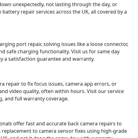
down unexpectedly, not lasting through the day, or
battery repair services across the UK, all covered by a
ging port repair, solving issues like a loose connector,
nd safe charging functionality. Visit us for same day
y a satisfaction guarantee and warranty.
 repair to fix focus issues, camera app errors, or
d video quality, often within hours. Visit our service
g, and full warranty coverage.
ionals offer fast and accurate back camera repairs to
s replacement to camera sensor fixes using high-grade