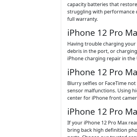
capacity batteries that resto
struggling with performance d
full warranty.
iPhone 12 Pro Ma
Having trouble charging your i
debris in the port, or chargin
iPhone charging repair in the
iPhone 12 Pro Ma
Blurry selfies or FaceTime no
sensor malfunctions. Using hig
center for iPhone front camera
iPhone 12 Pro M
If your iPhone 12 Pro Max rear
bring back high definition p