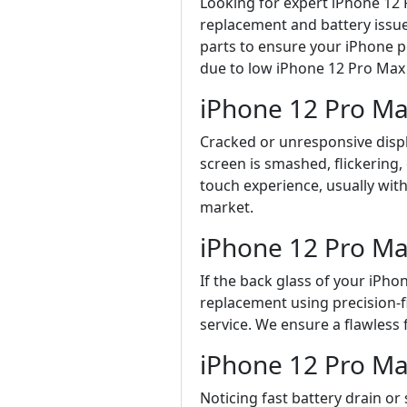
Looking for expert iPhone 12 
replacement and battery issue
parts to ensure your iPhone p
due to low iPhone 12 Pro Max 
iPhone 12 Pro M
Cracked or unresponsive displ
screen is smashed, flickering,
touch experience, usually with
market.
iPhone 12 Pro Ma
If the back glass of your iPh
replacement using precision-f
service. We ensure a flawless 
iPhone 12 Pro Ma
Noticing fast battery drain o