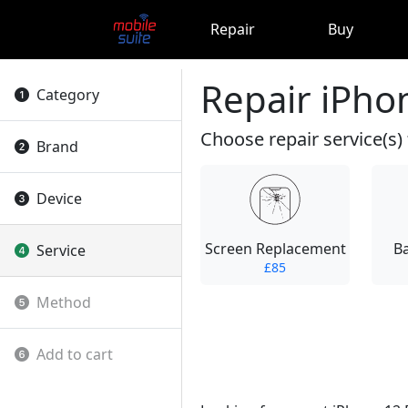
Repair
Buy
Repair iPho
Category
Choose repair service(s) 
Brand
Device
Screen Replacement
B
Service
£85
Method
Add to cart