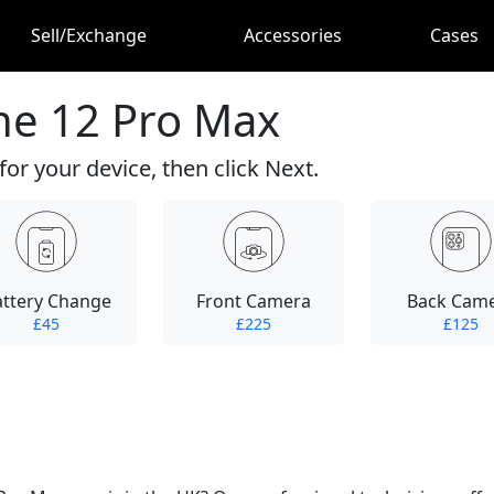
Sell/Exchange
Accessories
Cases
ne 12 Pro Max
for your device, then click Next.
attery Change
Front Camera
Back Cam
£45
£225
£125