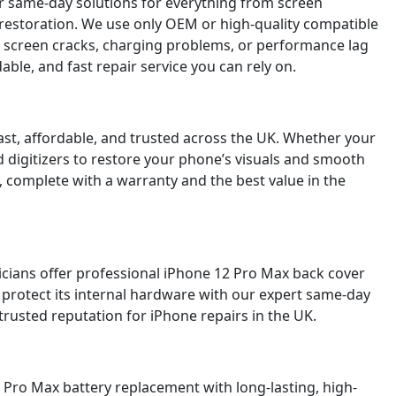
er same-day solutions for everything from screen
 restoration. We use only OEM or high-quality compatible
g screen cracks, charging problems, or performance lag
le, and fast repair service you can rely on.
st, affordable, and trusted across the UK. Whether your
d digitizers to restore your phone’s visuals and smooth
, complete with a warranty and the best value in the
icians offer professional iPhone 12 Pro Max back cover
 protect its internal hardware with our expert same-day
trusted reputation for iPhone repairs in the UK.
2 Pro Max battery replacement with long-lasting, high-