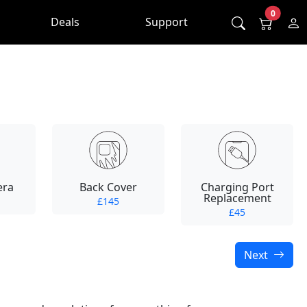
0
Deals
Support
era
Back Cover
Charging Port
Replacement
£145
£45
Next