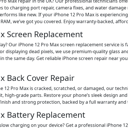
Pro Max repair in the UK? Our professional technicians off
s to charging port repair, camera fixes, and water damage
erforms like new. If your iPhone 12 Pro Max is experiencin
RAM, we’ve got you covered. Enjoy warranty-backed, affordab
ax Screen Replacement
ay? Our iPhone 12 Pro Max screen replacement service is fa
 or displaying dead pixels, we use premium-quality glass an
in the same day. Get reliable iPhone screen repair near you
x Back Cover Repair
one 12 Pro Max is cracked, scratched, or damaged, our techn
it, high-grade parts. Restore your phone’s sleek design and
finish and strong protection, backed by a full warranty and 
x Battery Replacement
r slow charging on your device? Get a professional iPhone 1