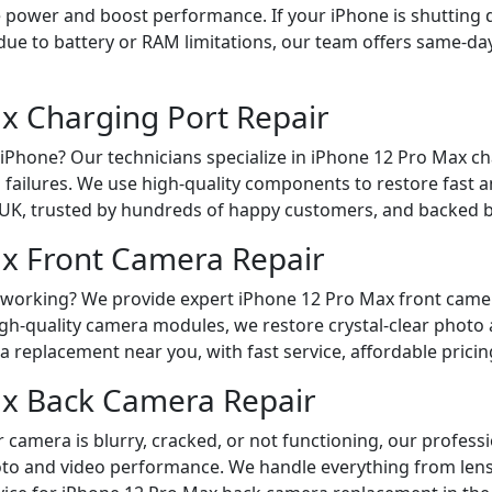
re power and boost performance. If your iPhone is shutting 
ue to battery or RAM limitations, our team offers same-day 
x Charging Port Repair
Phone? Our technicians specialize in iPhone 12 Pro Max char
g failures. We use high-quality components to restore fast a
 UK, trusted by hundreds of happy customers, and backed b
x Front Camera Repair
t working? We provide expert iPhone 12 Pro Max front camera
h-quality camera modules, we restore crystal-clear photo an
 replacement near you, with fast service, affordable pricin
ax Back Camera Repair
 camera is blurry, cracked, or not functioning, our profess
hoto and video performance. We handle everything from len