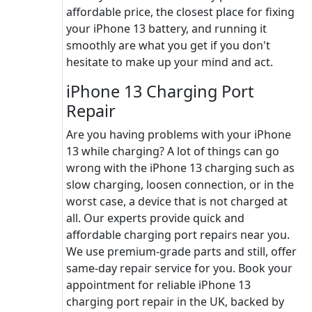
affordable price, the closest place for fixing
your iPhone 13 battery, and running it
smoothly are what you get if you don't
hesitate to make up your mind and act.
iPhone 13 Charging Port
Repair
Are you having problems with your iPhone
13 while charging? A lot of things can go
wrong with the iPhone 13 charging such as
slow charging, loosen connection, or in the
worst case, a device that is not charged at
all. Our experts provide quick and
affordable charging port repairs near you.
We use premium-grade parts and still, offer
same-day repair service for you. Book your
appointment for reliable iPhone 13
charging port repair in the UK, backed by