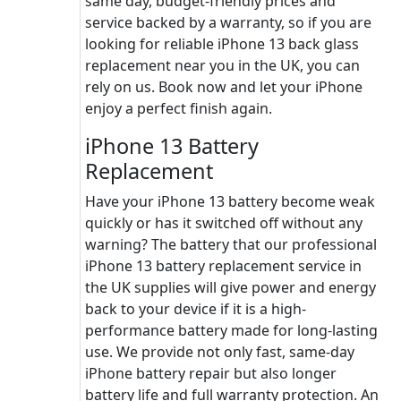
same day, budget-friendly prices and
service backed by a warranty, so if you are
looking for reliable iPhone 13 back glass
replacement near you in the UK, you can
rely on us. Book now and let your iPhone
enjoy a perfect finish again.
iPhone 13 Battery
Replacement
Have your iPhone 13 battery become weak
quickly or has it switched off without any
warning? The battery that our professional
iPhone 13 battery replacement service in
the UK supplies will give power and energy
back to your device if it is a high-
performance battery made for long-lasting
use. We provide not only fast, same-day
iPhone battery repair but also longer
battery life and full warranty protection. An