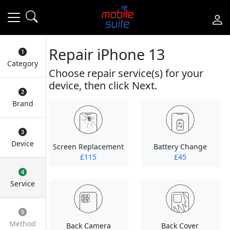
Repair iPhone 13
Category
Choose repair service(s) for your
device, then click Next.
Brand
Device
Screen Replacement
Battery Change
£115
£45
Service
Method
Back Camera
Back Cover