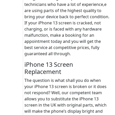
technicians who have a lot of experience,e
are using parts of the highest quality to
bring your device back to perfect condition.
If your iPhone 13 screen is cracked, not
charging, or is faced with any hardware
malfunction, make a booking for an
appointment today and you will get the
best service at competitive prices, fully
guaranteed all through.
iPhone 13 Screen
Replacement
The question is what shall you do when
your iPhone 13 screen is broken or it does
not respond? Well, our competent team
allows you to substitute the iPhone 13
screen in the UK with original parts, which
will make the phone’s display bright and