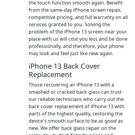
the touch function smooth again. Benefit
from the same-day iPhone screen repair,
competitive pricing, and full warranty on all
services granted to you. Solving the
problem of the iPhone 13 screen near your
place with us will cost you less and be done
professionally, and therefore, your phone
may look and feel just like new again.
iPhone 13 Back Cover
Replacement
Those recovering an iPhone 13 with a
smashed or cracked back glass can trust
our reliable technicians who carry out the
back cover replacement of iPhone 13 with
parts of the highest quality, restoring the
device's smooth surface to be as good as
new. We offer back glass repair on the