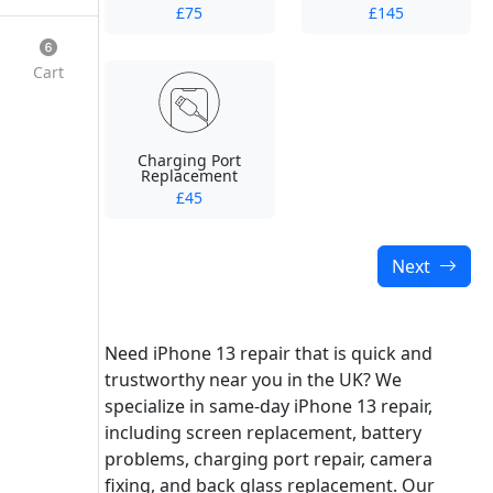
£75
£145
Cart
Charging Port
Replacement
£45
Next
Need iPhone 13 repair that is quick and
trustworthy near you in the UK? We
specialize in same-day iPhone 13 repair,
including screen replacement, battery
problems, charging port repair, camera
fixing, and back glass replacement. Our