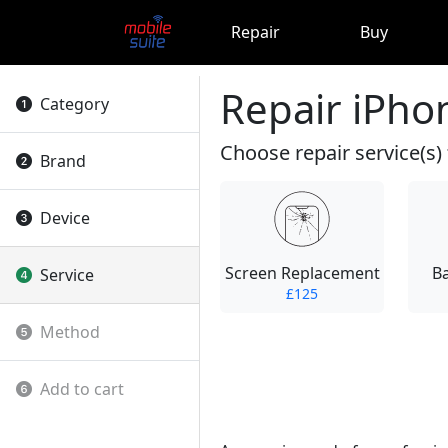
Repair
Buy
Repair iPho
Category
Choose repair service(s) 
Brand
Device
Screen Replacement
B
Service
£125
Method
Add to cart