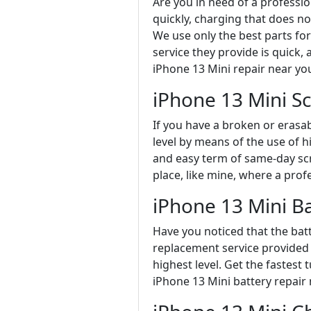
Are you in need of a professi
quickly, charging that does no
We use only the best parts fo
service they provide is quick, 
iPhone 13 Mini repair near yo
iPhone 13 Mini S
If you have a broken or erasa
level by means of the use of h
and easy term of same-day scr
place, like mine, where a prof
iPhone 13 Mini B
Have you noticed that the batt
replacement service provided b
highest level. Get the fastest
iPhone 13 Mini battery repair 