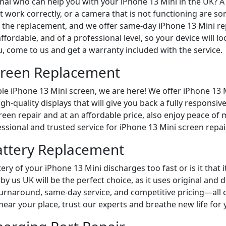
onal who can help you with your iPhone 13 Mini in the UK? A
t work correctly, or a camera that is not functioning are s
r the replacement, and we offer same-day iPhone 13 Mini re
affordable, and of a professional level, so your device will 
u, come to us and get a warranty included with the service.
creen Replacement
ble iPhone 13 Mini screen, we are here! We offer iPhone 13 
igh-quality displays that will give you back a fully respons
een repair and at an affordable price, also enjoy peace of 
essional and trusted service for iPhone 13 Mini screen repair
attery Replacement
ery of your iPhone 13 Mini discharges too fast or is it that
y us UK will be the perfect choice, as it uses original and 
 turnaround, same-day service, and competitive pricing—all 
near your place, trust our experts and breathe new life for