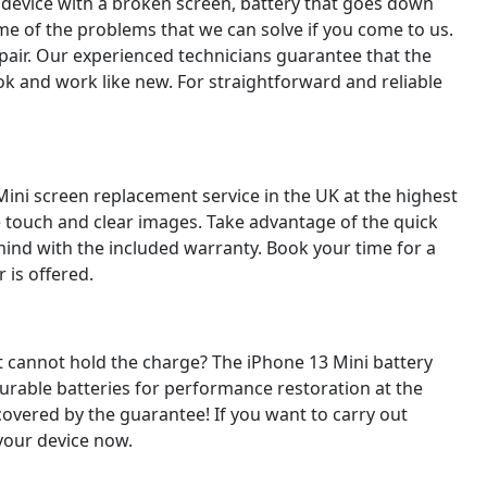
 device with a broken screen, battery that goes down
ome of the problems that we can solve if you come to us.
pair. Our experienced technicians guarantee that the
look and work like new. For straightforward and reliable
Mini screen replacement service in the UK at the highest
ive touch and clear images. Take advantage of the quick
mind with the included warranty. Book your time for a
 is offered.
 it cannot hold the charge? The iPhone 13 Mini battery
durable batteries for performance restoration at the
covered by the guarantee! If you want to carry out
 your device now.