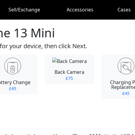
Sell/Exchange
Accessories
Cases
ne 13 Mini
for your device, then click Next.
Back Camera
£75
attery Change
Charging P
Replacem
£45
£45