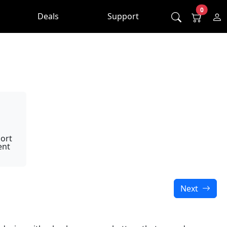
0
Deals
Support
ort
ent
Next