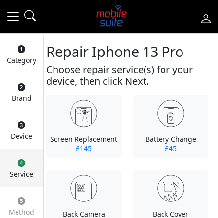
Repair Iphone 13 Pro
Category
Choose repair service(s) for your
device, then click Next.
Brand
Device
Screen Replacement
Battery Change
£145
£45
Service
Method
Back Camera
Back Cover