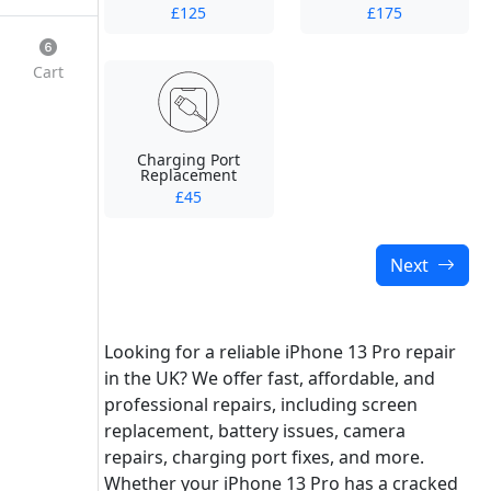
£125
£175
Cart
Charging Port
Replacement
£45
Next
Looking for a reliable iPhone 13 Pro repair
in the UK? We offer fast, affordable, and
professional repairs, including screen
replacement, battery issues, camera
repairs, charging port fixes, and more.
Whether your iPhone 13 Pro has a cracked