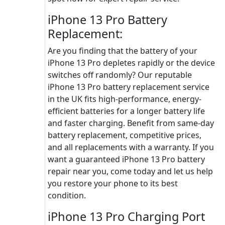
iPhone 13 Pro Battery
Replacement:
Are you finding that the battery of your
iPhone 13 Pro depletes rapidly or the device
switches off randomly? Our reputable
iPhone 13 Pro battery replacement service
in the UK fits high-performance, energy-
efficient batteries for a longer battery life
and faster charging. Benefit from same-day
battery replacement, competitive prices,
and all replacements with a warranty. If you
want a guaranteed iPhone 13 Pro battery
repair near you, come today and let us help
you restore your phone to its best
condition.
iPhone 13 Pro Charging Port