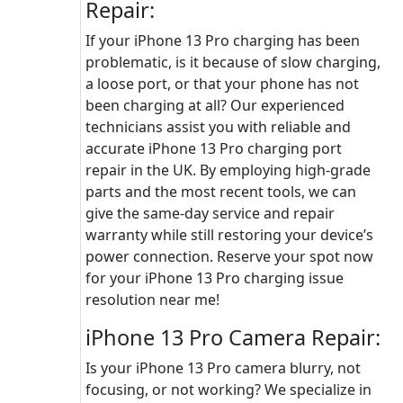
Repair:
If your iPhone 13 Pro charging has been
problematic, is it because of slow charging,
a loose port, or that your phone has not
been charging at all? Our experienced
technicians assist you with reliable and
accurate iPhone 13 Pro charging port
repair in the UK. By employing high-grade
parts and the most recent tools, we can
give the same-day service and repair
warranty while still restoring your device’s
power connection. Reserve your spot now
for your iPhone 13 Pro charging issue
resolution near me!
iPhone 13 Pro Camera Repair:
Is your iPhone 13 Pro camera blurry, not
focusing, or not working? We specialize in