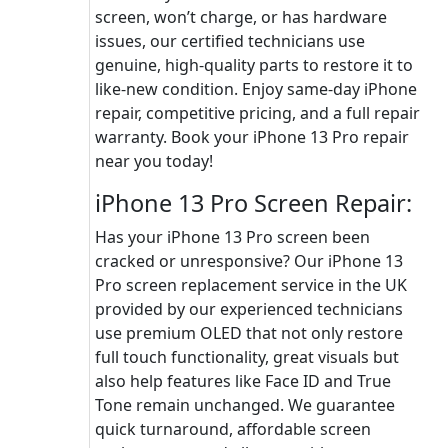
screen, won’t charge, or has hardware
issues, our certified technicians use
genuine, high-quality parts to restore it to
like-new condition. Enjoy same-day iPhone
repair, competitive pricing, and a full repair
warranty. Book your iPhone 13 Pro repair
near you today!
iPhone 13 Pro Screen Repair:
Has your iPhone 13 Pro screen been
cracked or unresponsive? Our iPhone 13
Pro screen replacement service in the UK
provided by our experienced technicians
use premium OLED that not only restore
full touch functionality, great visuals but
also help features like Face ID and True
Tone remain unchanged. We guarantee
quick turnaround, affordable screen