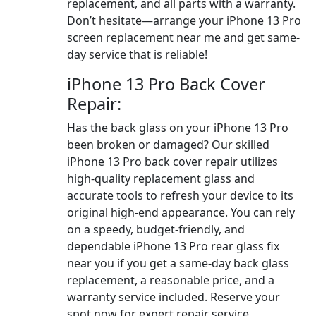
replacement, and all parts with a warranty.
Don’t hesitate—arrange your iPhone 13 Pro
screen replacement near me and get same-
day service that is reliable!
iPhone 13 Pro Back Cover
Repair:
Has the back glass on your iPhone 13 Pro
been broken or damaged? Our skilled
iPhone 13 Pro back cover repair utilizes
high-quality replacement glass and
accurate tools to refresh your device to its
original high-end appearance. You can rely
on a speedy, budget-friendly, and
dependable iPhone 13 Pro rear glass fix
near you if you get a same-day back glass
replacement, a reasonable price, and a
warranty service included. Reserve your
spot now for expert repair service.