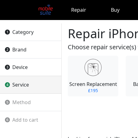
Repair
Buy
Repair iPho
Category
Choose repair service(s) 
Brand
Device
Screen Replacement
B
Service
£195
Method
Add to cart