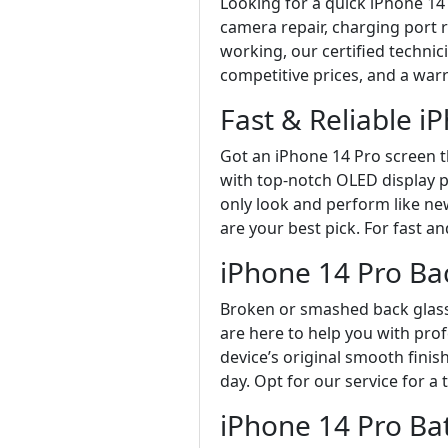
Looking for a quick iPhone 14 
camera repair, charging port r
working, our certified technic
competitive prices, and a war
Fast & Reliable 
Got an iPhone 14 Pro screen t
with top-notch OLED display pa
only look and perform like new
are your best pick. For fast an
iPhone 14 Pro Ba
Broken or smashed back glass
are here to help you with pro
device’s original smooth finis
day. Opt for our service for a
iPhone 14 Pro Ba