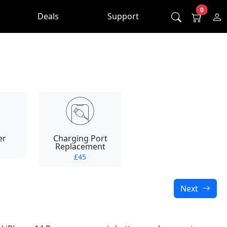
0
Deals
Support
er
Charging Port
Replacement
£45
Next