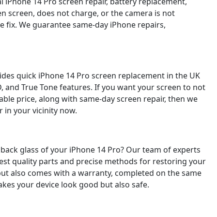
al iPhone 14 Pro screen repair, battery replacement,
en screen, does not charge, or the camera is not
ble fix. We guarantee same-day iPhone repairs,
vides quick iPhone 14 Pro screen replacement in the UK
D, and True Tone features. If you want your screen to not
able price, along with same-day screen repair, then we
 in your vicinity now.
back glass of your iPhone 14 Pro? Our team of experts
est quality parts and precise methods for restoring your
p but also comes with a warranty, completed on the same
makes your device look good but also safe.