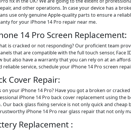
Pro fix in the UK? We are going to the extent of profession
epair, and other operations. In case your device has a brok
ians use only genuine Apple-quality parts to ensure a relia
ranty for your iPhone 14 Pro repair near me.
iPhone 14 Pro Screen Replacement:
hat is cracked or not responding? Our proficient team pro
nels that are compatible with the full touch sensor, Face I
 but also have a warranty that you can rely on at an afford
d reliable service, schedule your iPhone 14 Pro screen repair
ck Cover Repair:
 on your iPhone 14 Pro? Have you got a broken or cracked 
fessional iPhone 14 Pro back cover replacement using the b
h. Our back glass fixing service is not only quick and chea
 trustworthy iPhone 14 Pro rear glass repair that not only 
ttery Replacement :