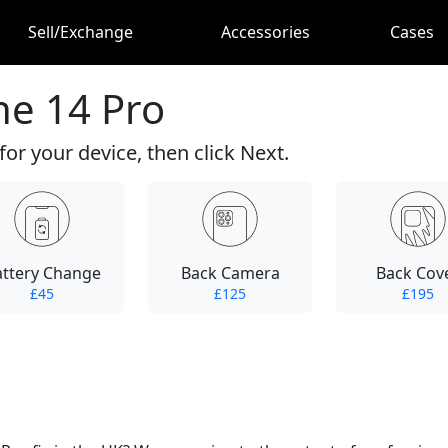
Sell/Exchange
Accessories
Cases
ne 14 Pro
for your device, then click Next.
attery Change
Back Camera
Back Cov
£45
£125
£195