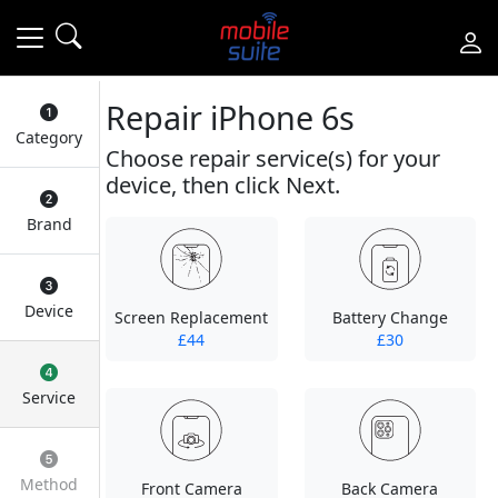
Repair iPhone 6s
Category
Choose repair service(s) for your
device, then click Next.
Brand
Device
Screen Replacement
Battery Change
£44
£30
Service
Method
Front Camera
Back Camera