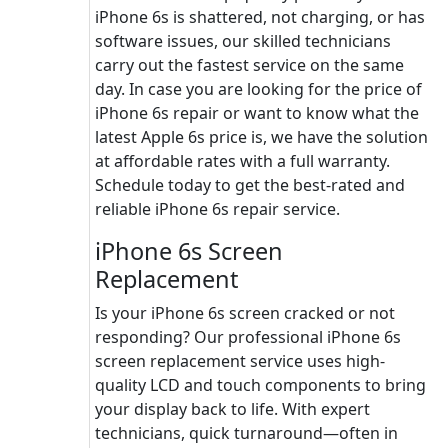
iPhone 6s is shattered, not charging, or has
software issues, our skilled technicians
carry out the fastest service on the same
day. In case you are looking for the price of
iPhone 6s repair or want to know what the
latest Apple 6s price is, we have the solution
at affordable rates with a full warranty.
Schedule today to get the best-rated and
reliable iPhone 6s repair service.
iPhone 6s Screen
Replacement
Is your iPhone 6s screen cracked or not
responding? Our professional iPhone 6s
screen replacement service uses high-
quality LCD and touch components to bring
your display back to life. With expert
technicians, quick turnaround—often in