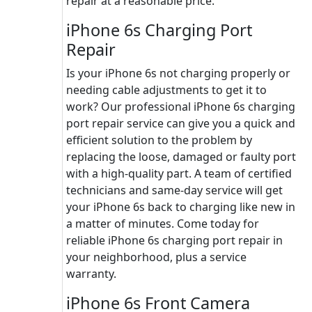
repair at a reasonable price.
iPhone 6s Charging Port
Repair
Is your iPhone 6s not charging properly or
needing cable adjustments to get it to
work? Our professional iPhone 6s charging
port repair service can give you a quick and
efficient solution to the problem by
replacing the loose, damaged or faulty port
with a high-quality part. A team of certified
technicians and same-day service will get
your iPhone 6s back to charging like new in
a matter of minutes. Come today for
reliable iPhone 6s charging port repair in
your neighborhood, plus a service
warranty.
iPhone 6s Front Camera