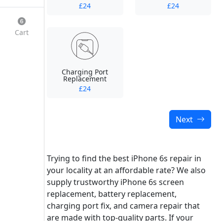
£24
£24
Cart
Charging Port
Replacement
£24
Next
Trying to find the best iPhone 6s repair in
your locality at an affordable rate? We also
supply trustworthy iPhone 6s screen
replacement, battery replacement,
charging port fix, and camera repair that
are made with top-quality parts. If your