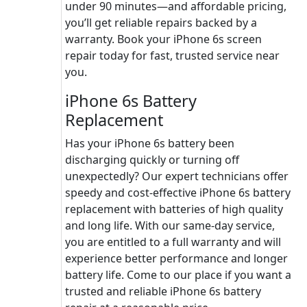
under 90 minutes—and affordable pricing,
you’ll get reliable repairs backed by a
warranty. Book your iPhone 6s screen
repair today for fast, trusted service near
you.
iPhone 6s Battery
Replacement
Has your iPhone 6s battery been
discharging quickly or turning off
unexpectedly? Our expert technicians offer
speedy and cost-effective iPhone 6s battery
replacement with batteries of high quality
and long life. With our same-day service,
you are entitled to a full warranty and will
experience better performance and longer
battery life. Come to our place if you want a
trusted and reliable iPhone 6s battery