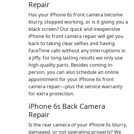
Repair
Has your iPhone 6s front camera become
blurry, stopped working, or is it giving you a
black screen? Our quick and inexpensive
iPhone 6s front camera repair will get you
back to taking clear selfies and having
FaceTime calls without any interruptions in
a jiffy. For long-lasting results we only use
high-quality parts. Besides coming in-
person, you can also schedule an online
appointment for your iPhone 6s front
camera repair—plus the service warranty
for extra protection.
iPhone 6s Back Camera
Repair
Is the rear camera of your iPhone 6s blurry,
damaged, or not operating properly? We