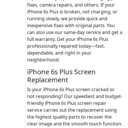
fixes, camera repairs, and others. If your
iPhone 6s Plus is broken, not charging, or
running slowly, we provide quick and
inexpensive fixes with original parts. You
can also use our same-day service and get a
full warranty. Get your iPhone 6s Plus
professionally repaired today—fast,
dependable, and right in your
neighborhood.
iPhone 6s Plus Screen
Replacement
Is your iPhone 6s Plus screen cracked or
not responding? Our speediest and budget-
friendly iPhone 6s Plus screen repair
service carries out the replacement using
the highest quality parts to recover the
clear image and the smooth touch function.