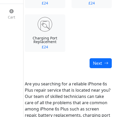
£24
£24
Cart
Charging Port
Replacement
£24
Next
Are you searching for a reliable iPhone 6s
Plus repair service that is located near you?
Our team of skilled technicians can take
care of all the problems that are common
among iPhone 6s Plus such as screen
repair, battery replacements, charging port