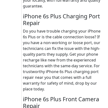
your locality, with full warranty and quality
guarantee.
iPhone 6s Plus Charging Port
Repair
Do you have trouble charging your iPhone
6s Plus or is the cable connection loose? If
you have a non-working or loose port, our
technicians can fix the issue with the high-
quality parts they supply. Get your phone
recharge like new from the experienced
technicians with the same-day service. For
trustworthy iPhone 6s Plus charging port
repair near you that comes with a full
warranty for safety of mind, drop by our
place today.
iPhone 6s Plus Front Camera
Repair