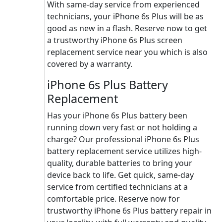
With same-day service from experienced
technicians, your iPhone 6s Plus will be as
good as new in a flash. Reserve now to get
a trustworthy iPhone 6s Plus screen
replacement service near you which is also
covered by a warranty.
iPhone 6s Plus Battery
Replacement
Has your iPhone 6s Plus battery been
running down very fast or not holding a
charge? Our professional iPhone 6s Plus
battery replacement service utilizes high-
quality, durable batteries to bring your
device back to life. Get quick, same-day
service from certified technicians at a
comfortable price. Reserve now for
trustworthy iPhone 6s Plus battery repair in