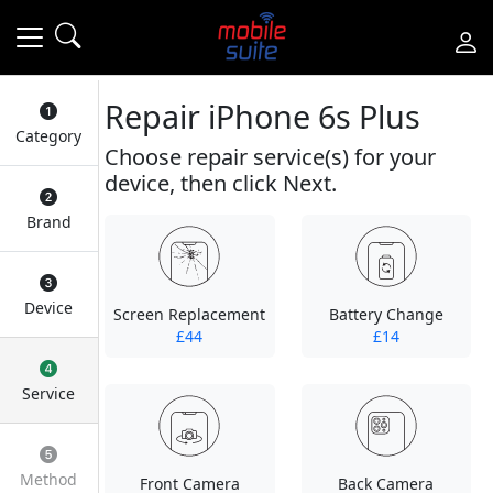
Repair iPhone 6s Plus
Category
Choose repair service(s) for your
device, then click Next.
Brand
Device
Screen Replacement
Battery Change
£44
£14
Service
Method
Front Camera
Back Camera