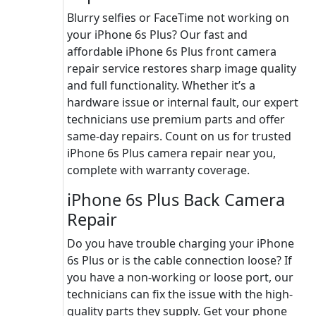
Blurry selfies or FaceTime not working on
your iPhone 6s Plus? Our fast and
affordable iPhone 6s Plus front camera
repair service restores sharp image quality
and full functionality. Whether it’s a
hardware issue or internal fault, our expert
technicians use premium parts and offer
same-day repairs. Count on us for trusted
iPhone 6s Plus camera repair near you,
complete with warranty coverage.
iPhone 6s Plus Back Camera
Repair
Do you have trouble charging your iPhone
6s Plus or is the cable connection loose? If
you have a non-working or loose port, our
technicians can fix the issue with the high-
quality parts they supply. Get your phone