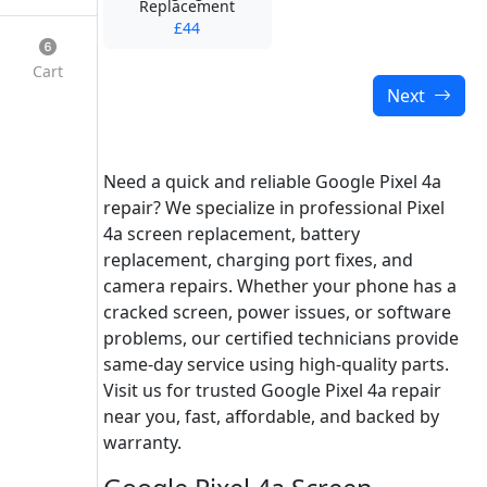
Replacement
£44
Cart
Next
Need a quick and reliable Google Pixel 4a
repair? We specialize in professional Pixel
4a screen replacement, battery
replacement, charging port fixes, and
camera repairs. Whether your phone has a
cracked screen, power issues, or software
problems, our certified technicians provide
same-day service using high-quality parts.
Visit us for trusted Google Pixel 4a repair
near you, fast, affordable, and backed by
warranty.