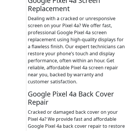
Google Pixel 4a Screen
Replacement
Dealing with a cracked or unresponsive
screen on your Pixel 4a? We offer fast,
professional Google Pixel 4a screen
replacement using high-quality displays for
a flawless finish. Our expert technicians can
restore your phone’s touch and display
performance, often within an hour. Get
reliable, affordable Pixel 4a screen repair
near you, backed by warranty and
customer satisfaction.
Google Pixel 4a Back Cover
Repair
Cracked or damaged back cover on your
Pixel 4a? We provide fast and affordable
Google Pixel 4a back cover repair to restore