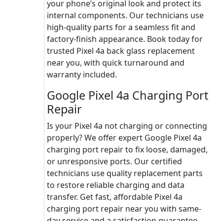
your phone’s original look and protect its
internal components. Our technicians use
high-quality parts for a seamless fit and
factory-finish appearance. Book today for
trusted Pixel 4a back glass replacement
near you, with quick turnaround and
warranty included.
Google Pixel 4a Charging Port
Repair
Is your Pixel 4a not charging or connecting
properly? We offer expert Google Pixel 4a
charging port repair to fix loose, damaged,
or unresponsive ports. Our certified
technicians use quality replacement parts
to restore reliable charging and data
transfer. Get fast, affordable Pixel 4a
charging port repair near you with same-
day service and a satisfaction guarantee.