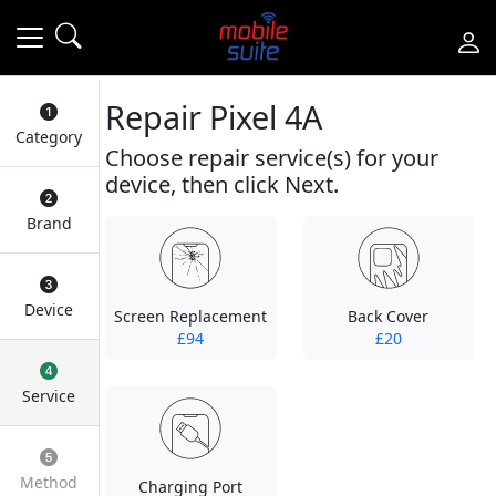
Repair Pixel 4A
Category
Choose repair service(s) for your
device, then click Next.
Brand
Device
Screen Replacement
Back Cover
£94
£20
Service
Method
Charging Port