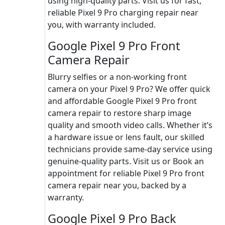
using high-quality parts. Visit us for fast,
reliable Pixel 9 Pro charging repair near
you, with warranty included.
Google Pixel 9 Pro Front
Camera Repair
Blurry selfies or a non-working front
camera on your Pixel 9 Pro? We offer quick
and affordable Google Pixel 9 Pro front
camera repair to restore sharp image
quality and smooth video calls. Whether it’s
a hardware issue or lens fault, our skilled
technicians provide same-day service using
genuine-quality parts. Visit us or Book an
appointment for reliable Pixel 9 Pro front
camera repair near you, backed by a
warranty.
Google Pixel 9 Pro Back