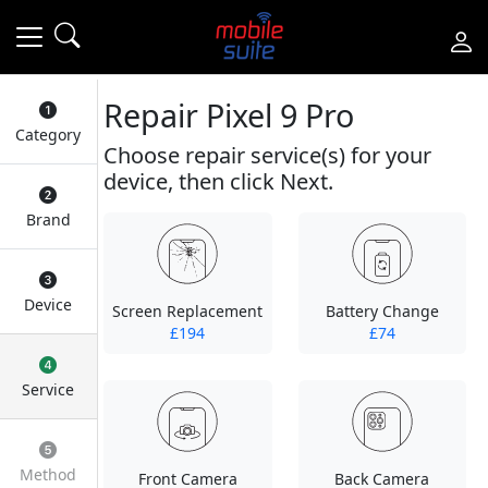
Repair Pixel 9 Pro
Category
Choose repair service(s) for your
device, then click Next.
Brand
Device
Screen Replacement
Battery Change
£194
£74
Service
Method
Front Camera
Back Camera