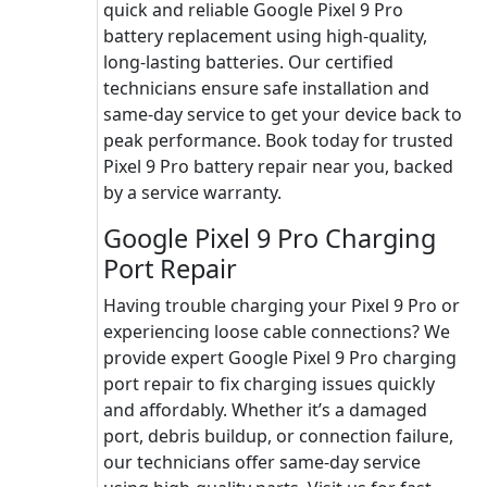
quick and reliable Google Pixel 9 Pro
battery replacement using high-quality,
long-lasting batteries. Our certified
technicians ensure safe installation and
same-day service to get your device back to
peak performance. Book today for trusted
Pixel 9 Pro battery repair near you, backed
by a service warranty.
Google Pixel 9 Pro Charging
Port Repair
Having trouble charging your Pixel 9 Pro or
experiencing loose cable connections? We
provide expert Google Pixel 9 Pro charging
port repair to fix charging issues quickly
and affordably. Whether it’s a damaged
port, debris buildup, or connection failure,
our technicians offer same-day service