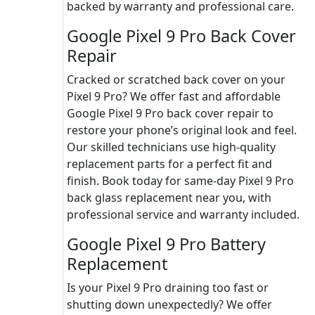
backed by warranty and professional care.
Google Pixel 9 Pro Back Cover
Repair
Cracked or scratched back cover on your
Pixel 9 Pro? We offer fast and affordable
Google Pixel 9 Pro back cover repair to
restore your phone’s original look and feel.
Our skilled technicians use high-quality
replacement parts for a perfect fit and
finish. Book today for same-day Pixel 9 Pro
back glass replacement near you, with
professional service and warranty included.
Google Pixel 9 Pro Battery
Replacement
Is your Pixel 9 Pro draining too fast or
shutting down unexpectedly? We offer