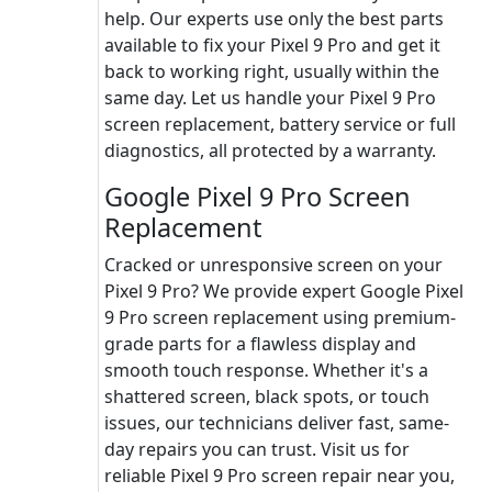
help. Our experts use only the best parts
available to fix your Pixel 9 Pro and get it
back to working right, usually within the
same day. Let us handle your Pixel 9 Pro
screen replacement, battery service or full
diagnostics, all protected by a warranty.
Google Pixel 9 Pro Screen
Replacement
Cracked or unresponsive screen on your
Pixel 9 Pro? We provide expert Google Pixel
9 Pro screen replacement using premium-
grade parts for a flawless display and
smooth touch response. Whether it's a
shattered screen, black spots, or touch
issues, our technicians deliver fast, same-
day repairs you can trust. Visit us for
reliable Pixel 9 Pro screen repair near you,