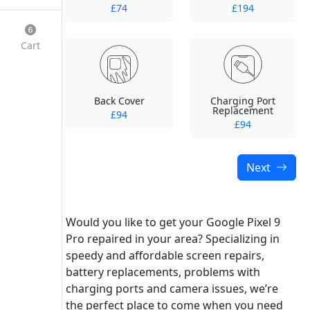
£74
£194
Cart
Back Cover
Charging Port
Replacement
£94
£94
Next
Would you like to get your Google Pixel 9
Pro repaired in your area? Specializing in
speedy and affordable screen repairs,
battery replacements, problems with
charging ports and camera issues, we’re
the perfect place to come when you need