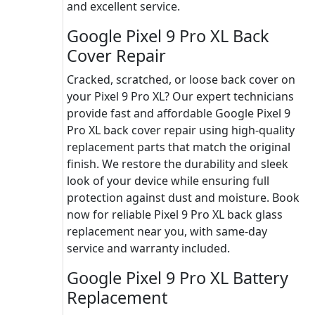
and excellent service.
Google Pixel 9 Pro XL Back
Cover Repair
Cracked, scratched, or loose back cover on
your Pixel 9 Pro XL? Our expert technicians
provide fast and affordable Google Pixel 9
Pro XL back cover repair using high-quality
replacement parts that match the original
finish. We restore the durability and sleek
look of your device while ensuring full
protection against dust and moisture. Book
now for reliable Pixel 9 Pro XL back glass
replacement near you, with same-day
service and warranty included.
Google Pixel 9 Pro XL Battery
Replacement