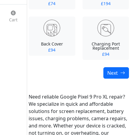
£74
£194
Cart
Back Cover
Charging Port
Replacement
£94
£94
Next
Need reliable Google Pixel 9 Pro XL repair?
We specialize in quick and affordable
solutions for screen replacement, battery
issues, charging problems, camera repairs,
and more. Whether your device is cracked,
not turning on, or overheating, our