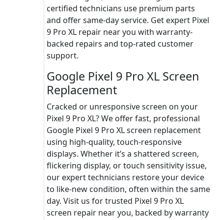
certified technicians use premium parts
and offer same-day service. Get expert Pixel
9 Pro XL repair near you with warranty-
backed repairs and top-rated customer
support.
Google Pixel 9 Pro XL Screen
Replacement
Cracked or unresponsive screen on your
Pixel 9 Pro XL? We offer fast, professional
Google Pixel 9 Pro XL screen replacement
using high-quality, touch-responsive
displays. Whether it’s a shattered screen,
flickering display, or touch sensitivity issue,
our expert technicians restore your device
to like-new condition, often within the same
day. Visit us for trusted Pixel 9 Pro XL
screen repair near you, backed by warranty