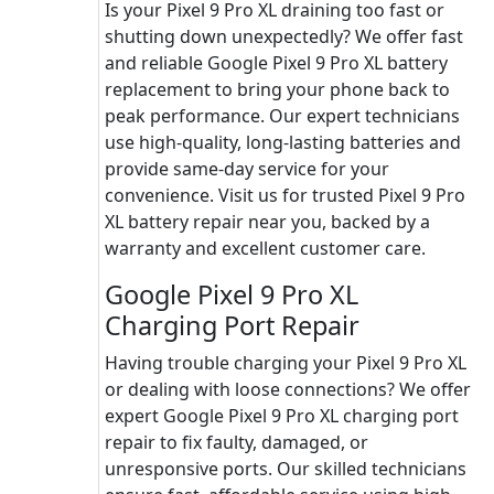
Is your Pixel 9 Pro XL draining too fast or
shutting down unexpectedly? We offer fast
and reliable Google Pixel 9 Pro XL battery
replacement to bring your phone back to
peak performance. Our expert technicians
use high-quality, long-lasting batteries and
provide same-day service for your
convenience. Visit us for trusted Pixel 9 Pro
XL battery repair near you, backed by a
warranty and excellent customer care.
Google Pixel 9 Pro XL
Charging Port Repair
Having trouble charging your Pixel 9 Pro XL
or dealing with loose connections? We offer
expert Google Pixel 9 Pro XL charging port
repair to fix faulty, damaged, or
unresponsive ports. Our skilled technicians