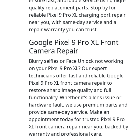
ensure fast, affordable service using high-
quality replacement parts. Stop by for
reliable Pixel 9 Pro XL charging port repair
near you, with same-day service and a
repair warranty you can trust.
Google Pixel 9 Pro XL Front
Camera Repair
Blurry selfies or Face Unlock not working
on your Pixel 9 Pro XL? Our expert
technicians offer fast and reliable Google
Pixel 9 Pro XL front camera repair to
restore sharp image quality and full
functionality. Whether it’s a lens issue or
hardware fault, we use premium parts and
provide same-day service. Make an
appointment today for trusted Pixel 9 Pro
XL front camera repair near you, backed by
warranty and professional care.