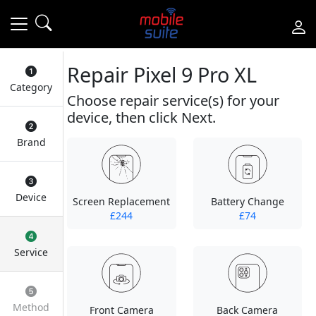
Repair Pixel 9 Pro XL
Category
Choose repair service(s) for your
device, then click Next.
Brand
Device
Screen Replacement
Battery Change
£244
£74
Service
Method
Front Camera
Back Camera