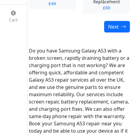
Replacement
£44
£60
Cart
Next
Do you have Samsung Galaxy A53 with a
broken screen, rapidly draining battery or a
charging port that is not working? We are
offering quick, affordable and competent
Galaxy A53 repair services all over the UK,
and we use the genuine parts to ensure
maximum reliability. Our services include
screen repair, battery replacement, camera,
and charging port fixes. We can also offer
same-day phone repair with the warranty.
Book your Samsung A53 repair near you
today and be able to use your device as if it