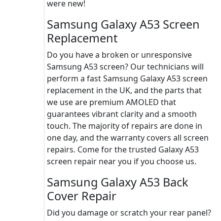
were new!
Samsung Galaxy A53 Screen
Replacement
Do you have a broken or unresponsive
Samsung A53 screen? Our technicians will
perform a fast Samsung Galaxy A53 screen
replacement in the UK, and the parts that
we use are premium AMOLED that
guarantees vibrant clarity and a smooth
touch. The majority of repairs are done in
one day, and the warranty covers all screen
repairs. Come for the trusted Galaxy A53
screen repair near you if you choose us.
Samsung Galaxy A53 Back
Cover Repair
Did you damage or scratch your rear panel?