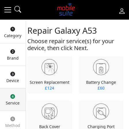
Repair Galaxy A53
Category
Choose repair service(s) for your
device, then click Next.
Brand
Device
Screen Replacement
Battery Change
£124
£60
Service
Method
Back Cover
Charging Port