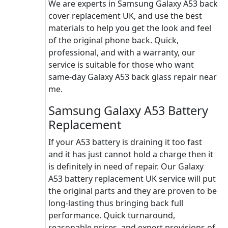
We are experts in Samsung Galaxy A53 back
cover replacement UK, and use the best
materials to help you get the look and feel
of the original phone back. Quick,
professional, and with a warranty, our
service is suitable for those who want
same-day Galaxy A53 back glass repair near
me.
Samsung Galaxy A53 Battery
Replacement
If your A53 battery is draining it too fast
and it has just cannot hold a charge then it
is definitely in need of repair. Our Galaxy
A53 battery replacement UK service will put
the original parts and they are proven to be
long-lasting thus bringing back full
performance. Quick turnaround,
reasonable prices, and expert provisions of