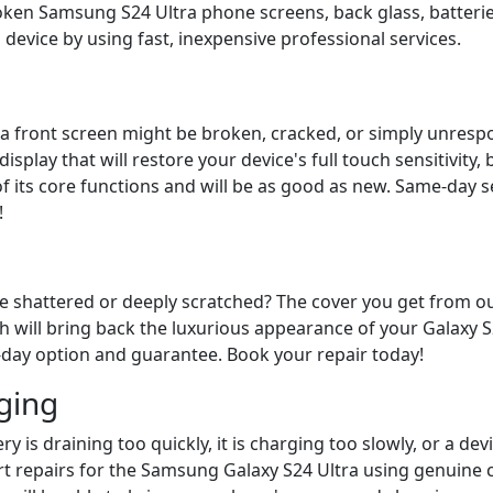
roken Samsung S24 Ultra phone screens, back glass, batteri
 device by using fast, inexpensive professional services.
 front screen might be broken, cracked, or simply unrespons
isplay that will restore your device's full touch sensitivity
 of its core functions and will be as good as new. Same-day
!
ice shattered or deeply scratched? The cover you get from 
h will bring back the luxurious appearance of your Galaxy S2
e-day option and guarantee. Book your repair today!
ging
ry is draining too quickly, it is charging too slowly, or a de
 repairs for the Samsung Galaxy S24 Ultra using genuine c