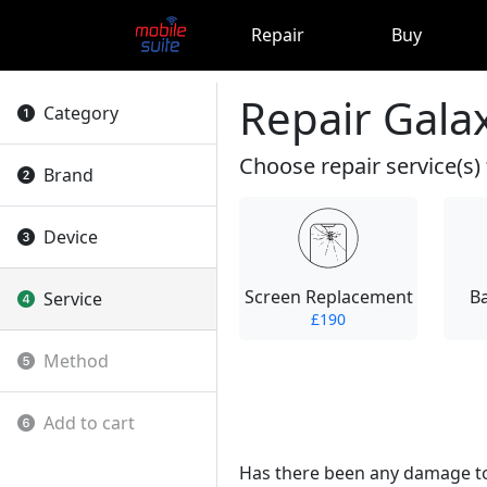
Repair
Buy
Repair Galax
Category
Choose repair service(s) 
Brand
Device
Screen Replacement
B
Service
£190
Method
Add to cart
Has there been any damage to t