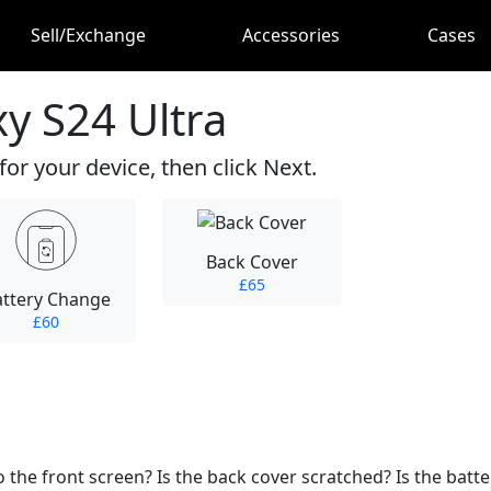
Sell/Exchange
Accessories
Cases
y S24 Ultra
for your device, then click Next.
Back Cover
£65
attery Change
£60
he front screen? Is the back cover scratched? Is the batter