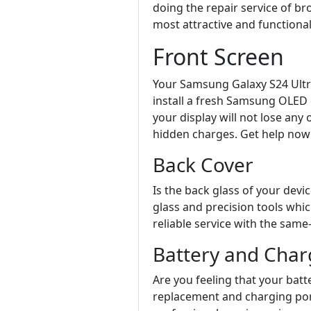
doing the repair service of b
most attractive and functional
Front Screen
Your Samsung Galaxy S24 Ultra
install a fresh Samsung OLED d
your display will not lose any
hidden charges. Get help now
Back Cover
Is the back glass of your dev
glass and precision tools whic
reliable service with the sam
Battery and Char
Are you feeling that your batte
replacement and charging port