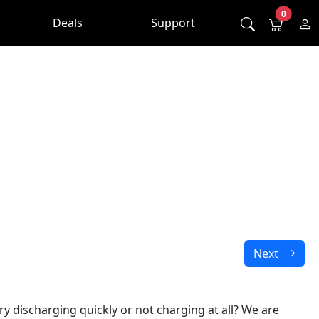
0
Deals
Support
Next
y discharging quickly or not charging at all? We are