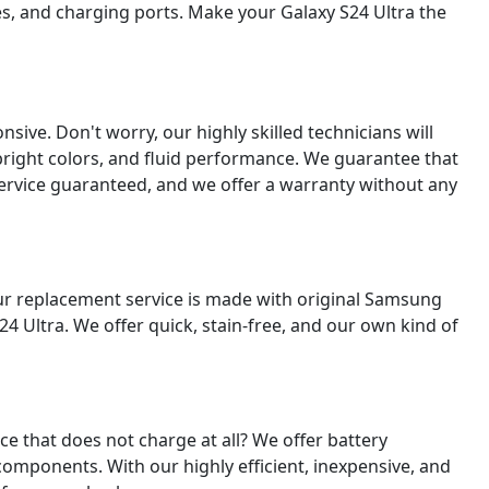
es, and charging ports. Make your Galaxy S24 Ultra the
ive. Don't worry, our highly skilled technicians will
, bright colors, and fluid performance. We guarantee that
 service guaranteed, and we offer a warranty without any
our replacement service is made with original Samsung
4 Ultra. We offer quick, stain-free, and our own kind of
vice that does not charge at all? We offer battery
omponents. With our highly efficient, inexpensive, and