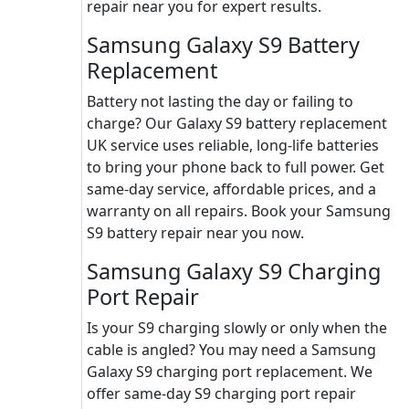
repair near you for expert results.
Samsung Galaxy S9 Battery
Replacement
Battery not lasting the day or failing to
charge? Our Galaxy S9 battery replacement
UK service uses reliable, long-life batteries
to bring your phone back to full power. Get
same-day service, affordable prices, and a
warranty on all repairs. Book your Samsung
S9 battery repair near you now.
Samsung Galaxy S9 Charging
Port Repair
Is your S9 charging slowly or only when the
cable is angled? You may need a Samsung
Galaxy S9 charging port replacement. We
offer same-day S9 charging port repair