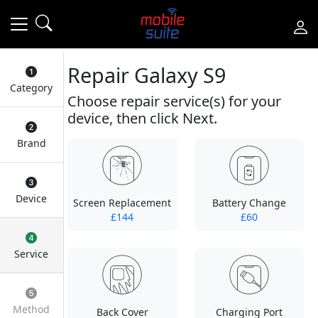
Repair Galaxy S9
Category
Choose repair service(s) for your
device, then click Next.
Brand
Device
Screen Replacement
Battery Change
£144
£60
Service
Method
Back Cover
Charging Port