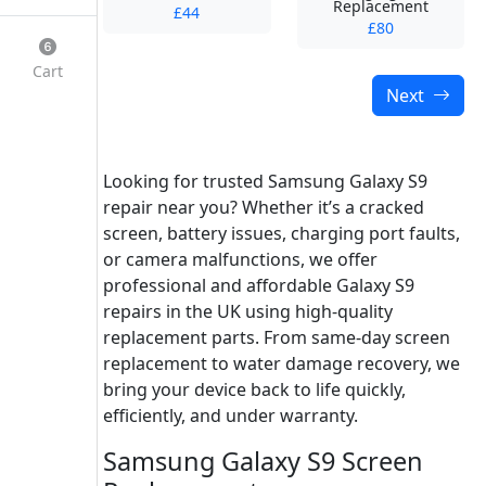
Replacement
£44
£80
Cart
Next
Looking for trusted Samsung Galaxy S9
repair near you? Whether it’s a cracked
screen, battery issues, charging port faults,
or camera malfunctions, we offer
professional and affordable Galaxy S9
repairs in the UK using high-quality
replacement parts. From same-day screen
replacement to water damage recovery, we
bring your device back to life quickly,
efficiently, and under warranty.
Samsung Galaxy S9 Screen