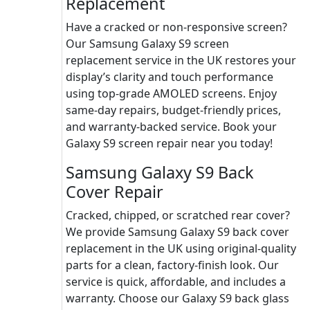
Replacement
Have a cracked or non-responsive screen?
Our Samsung Galaxy S9 screen
replacement service in the UK restores your
display’s clarity and touch performance
using top-grade AMOLED screens. Enjoy
same-day repairs, budget-friendly prices,
and warranty-backed service. Book your
Galaxy S9 screen repair near you today!
Samsung Galaxy S9 Back
Cover Repair
Cracked, chipped, or scratched rear cover?
We provide Samsung Galaxy S9 back cover
replacement in the UK using original-quality
parts for a clean, factory-finish look. Our
service is quick, affordable, and includes a
warranty. Choose our Galaxy S9 back glass