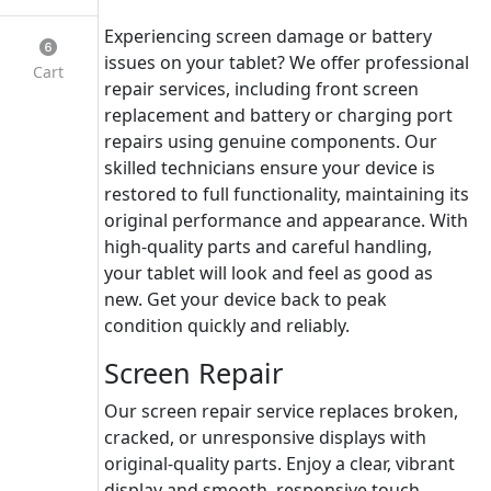
Experiencing screen damage or battery
issues on your tablet? We offer professional
Cart
repair services, including front screen
replacement and battery or charging port
repairs using genuine components. Our
skilled technicians ensure your device is
restored to full functionality, maintaining its
original performance and appearance. With
high-quality parts and careful handling,
your tablet will look and feel as good as
new. Get your device back to peak
condition quickly and reliably.
Screen Repair
Our screen repair service replaces broken,
cracked, or unresponsive displays with
original-quality parts. Enjoy a clear, vibrant
display and smooth, responsive touch