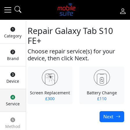
Repair Galaxy Tab S10
Category
FE+
Choose repair service(s) for your
device, then click Next.
Brand
Device
Screen Replacement
Battery Change
£300
£110
Service
Next
Method