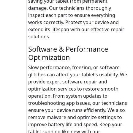
saving your tablet from permanent
damage. Our technicians thoroughly
inspect each part to ensure everything
works correctly. Protect your device and
extend its lifespan with our effective repair
solutions.
Software & Performance
Optimization
Slow performance, freezing, or software
glitches can affect your tablet’s usability. We
provide expert software repair and
optimization services to restore smooth
operation. From system updates to
troubleshooting app issues, our technicians
ensure your device runs efficiently. We also
remove malware and optimize settings to
improve battery life and speed. Keep your
tablet running like new with our