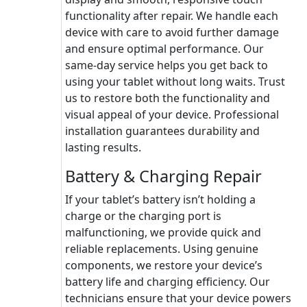
functionality after repair. We handle each
device with care to avoid further damage
and ensure optimal performance. Our
same-day service helps you get back to
using your tablet without long waits. Trust
us to restore both the functionality and
visual appeal of your device. Professional
installation guarantees durability and
lasting results.
Battery & Charging Repair
If your tablet’s battery isn’t holding a
charge or the charging port is
malfunctioning, we provide quick and
reliable replacements. Using genuine
components, we restore your device’s
battery life and charging efficiency. Our
technicians ensure that your device powers