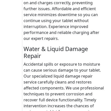
on and charges correctly, preventing
further issues. Affordable and efficient
service minimizes downtime so you can
continue using your tablet without
interruption. Experience improved
performance and reliable charging after
our expert repairs.
Water & Liquid Damage
Repair
Accidental spills or exposure to moisture
can cause serious damage to your tablet.
Our specialized liquid damage repair
service carefully cleans and restores
affected components. We use professional
techniques to prevent corrosion and
recover full device functionality. Timely
intervention increases the chances of