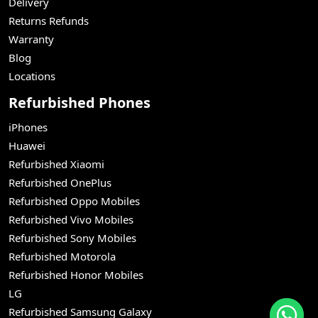
Delivery
Returns Refunds
Warranty
Blog
Locations
Refurbished Phones
iPhones
Huawei
Refurbished Xiaomi
Refurbished OnePlus
Refurbished Oppo Mobiles
Refurbished Vivo Mobiles
Refurbished Sony Mobiles
Refurbished Motorola
Refurbished Honor Mobiles
LG
Refurbished Samsung Galaxy