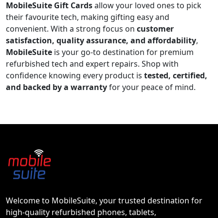
MobileSuite Gift Cards
allow your loved ones to pick
their favourite tech, making gifting easy and
convenient. With a strong focus on
customer
satisfaction, quality assurance, and affordability
,
MobileSuite
is your go-to destination for premium
refurbished tech and expert repairs. Shop with
confidence knowing every product is
tested, certified,
and backed by a warranty
for your peace of mind.
Welcome to MobileSuite, your trusted destination for
high-quality refurbished phones, tablets,