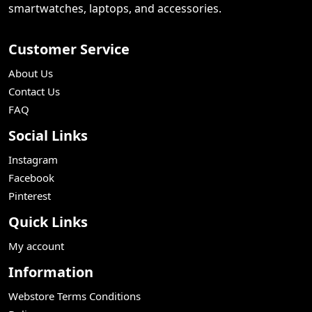
smartwatches, laptops, and accessories.
Customer Service
About Us
Contact Us
FAQ
Social Links
Instagram
Facebook
Pinterest
Quick Links
My account
Information
Webstore Terms Conditions