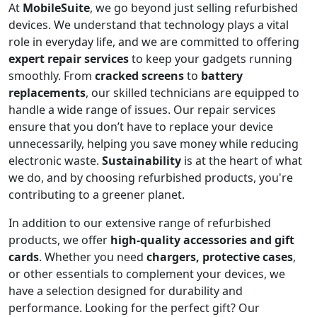
At
MobileSuite
, we go beyond just selling refurbished
devices. We understand that technology plays a vital
role in everyday life, and we are committed to offering
expert repair services
to keep your gadgets running
smoothly. From
cracked screens
to
battery
replacements
, our skilled technicians are equipped to
handle a wide range of issues. Our repair services
ensure that you don’t have to replace your device
unnecessarily, helping you save money while reducing
electronic waste.
Sustainability
is at the heart of what
we do, and by choosing refurbished products, you're
contributing to a greener planet.
In addition to our extensive range of refurbished
products, we offer
high-quality accessories and gift
cards
. Whether you need
chargers, protective cases
,
or other essentials to complement your devices, we
have a selection designed for durability and
performance. Looking for the perfect gift? Our