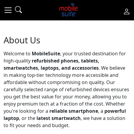
About Us
Welcome to
MobileSuite
, your trusted destination for
high-quality
refurbished phones, tablets,
smartwatches, laptops, and accessories
. We believe
in making top-tier technology more accessible and
affordable without compromising on quality. Our
carefully selected range of refurbished devices ensures
you get the best value for your money, allowing you to
enjoy premium tech at a fraction of the cost. Whether
you're looking for a
reliable smartphone
, a
powerful
laptop
, or the
latest smartwatch
, we have a solution
to fit your needs and budget.