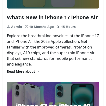
What’s New in iPhone 17 iPhone Air
Admin
10 Months Ago
15 Hours
Explore the breathtaking novelties of the iPhone 17
and iPhone Air, the 2025 Apple collection. Get
familiar with the improved cameras, ProMotion
displays, A19 chips, and the super thin iPhone Air
that set new standards for mobile performance
and elegance.
Read More about