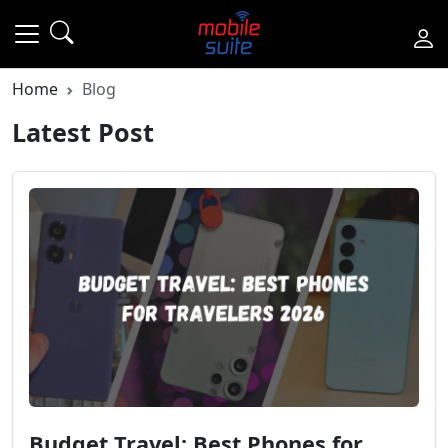
Home
Blog
Latest Post
Budget Travel: Best Phones for