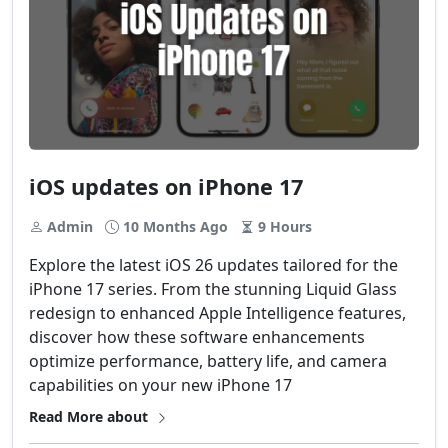
iOS updates on iPhone 17
Admin
10 Months Ago
9 Hours
Explore the latest iOS 26 updates tailored for the
iPhone 17 series. From the stunning Liquid Glass
redesign to enhanced Apple Intelligence features,
discover how these software enhancements
optimize performance, battery life, and camera
capabilities on your new iPhone 17
Read More about