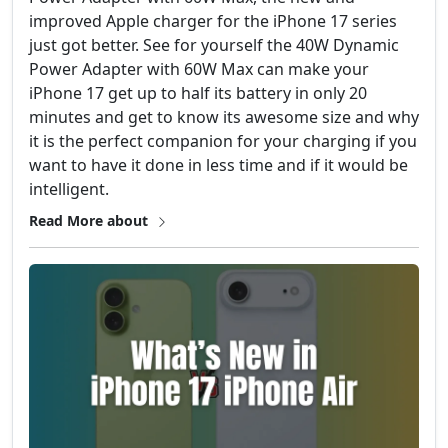
improved Apple charger for the iPhone 17 series
just got better. See for yourself the 40W Dynamic
Power Adapter with 60W Max can make your
iPhone 17 get up to half its battery in only 20
minutes and get to know its awesome size and why
it is the perfect companion for your charging if you
want to have it done in less time and if it would be
intelligent.
Read More about