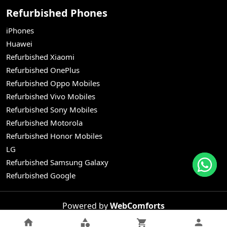
Refurbished Phones
iPhones
Huawei
Refurbished Xiaomi
Refurbished OnePlus
Refurbished Oppo Mobiles
Refurbished Vivo Mobiles
Refurbished Sony Mobiles
Refurbished Motorola
Refurbished Honor Mobiles
LG
Refurbished Samsung Galaxy
Refurbished Google
Powered by
WebComforts