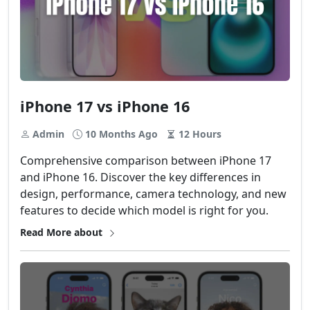
iPhone 17 vs iPhone 16
Admin
10 Months Ago
12 Hours
Comprehensive comparison between iPhone 17
and iPhone 16. Discover the key differences in
design, performance, camera technology, and new
features to decide which model is right for you.
Read More about