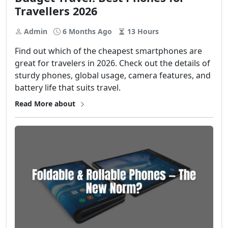
Travellers 2026
Admin
6 Months Ago
13 Hours
Find​‍​‌‍​‍‌ out which of the cheapest smartphones are
great for travelers in 2026. Check out the details of
sturdy phones, global usage, camera features, and
battery life that suits ​‍​‌‍​‍‌travel.
Read More about