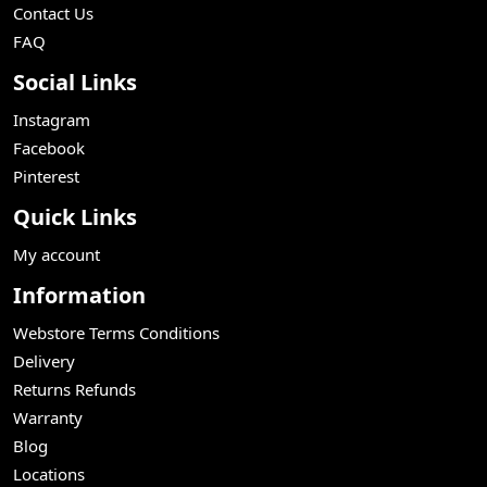
Contact Us
FAQ
Social Links
Instagram
Facebook
Pinterest
Quick Links
My account
Information
Webstore Terms Conditions
Delivery
Returns Refunds
Warranty
Blog
Locations