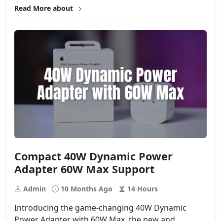
Read More about
Compact 40W Dynamic Power
Adapter 60W Max Support
Admin
10 Months Ago
14 Hours
Introducing the game-changing 40W Dynamic
Power Adapter with 60W Max, the new and