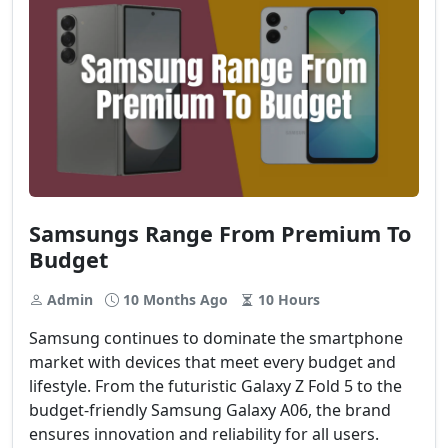
Samsungs Range From Premium To
Budget
Admin
10 Months Ago
10 Hours
Samsung continues to dominate the smartphone
market with devices that meet every budget and
lifestyle. From the futuristic Galaxy Z Fold 5 to the
budget-friendly Samsung Galaxy A06, the brand
ensures innovation and reliability for all users.