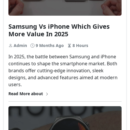
Samsung Vs iPhone Which Gives
More Value In 2025
Admin
9 Months Ago
8 Hours
In 2025, the battle between Samsung and iPhone
continues to shape the smartphone market. Both
brands offer cutting-edge innovation, sleek
designs, and advanced features aimed at modern
users.
Read More about