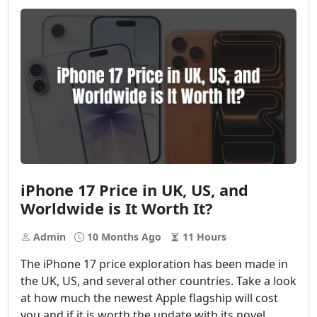
iPhone 17 Price in UK, US, and
Worldwide is It Worth It?
Admin
10 Months Ago
11 Hours
The iPhone 17 price exploration has been made in
the UK, US, and several other countries. Take a look
at how much the newest Apple flagship will cost
you and if it is worth the update with its novel