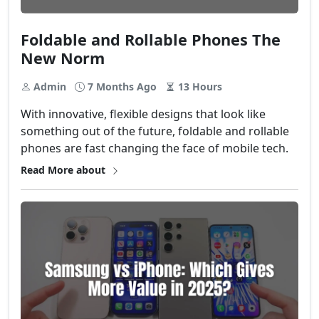
Foldable and Rollable Phones The
New Norm
Admin
7 Months Ago
13 Hours
With​‍​‌‍​‍‌ innovative, flexible designs that look like
something out of the future, foldable and rollable
phones are fast changing the face of mobile tech.
Read More about