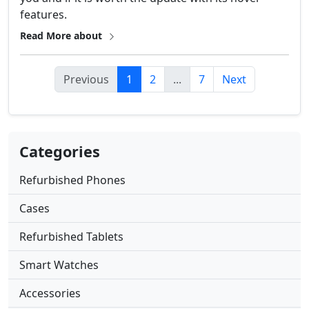
features.
Read More about
Previous
1
2
...
7
Next
Categories
Refurbished Phones
Cases
Refurbished Tablets
Smart Watches
Accessories