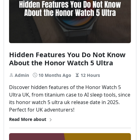
Hidden Features You Do Not Know
About the Honor Watch 5 Ultra
Admin
10 Months Ago
12 Hours
Discover hidden features of the Honor Watch 5
Ultra UK, from titanium case to AI sleep tools, since
its honor watch 5 ultra uk release date in 2025.
Perfect for UK adventurers!
Read More about