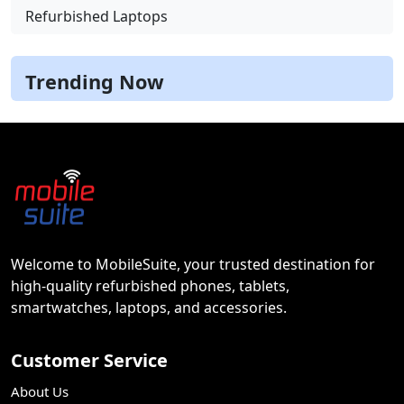
Refurbished Laptops
Trending Now
Welcome to MobileSuite, your trusted destination for
high-quality refurbished phones, tablets,
smartwatches, laptops, and accessories.
Customer Service
About Us